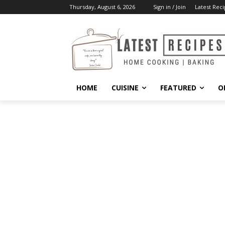
Thursday, August 6, 2026
Sign in / Join
Latest Reci
HOME
CUISINE
FEATURED
O