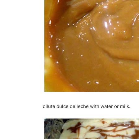
dilute dulce de leche with water or milk..