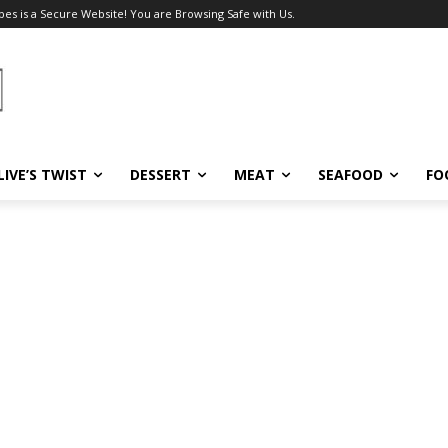
pes is a Secure Website! You are Browsing Safe with Us.
LIVE’S TWIST
DESSERT
MEAT
SEAFOOD
FO