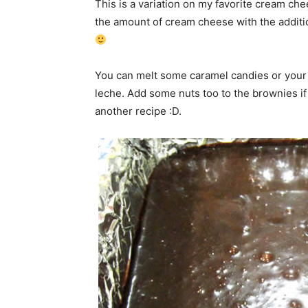
This is a variation on my favorite cream ch
the amount of cream cheese with the additio
You can melt some caramel candies or your 
leche. Add some nuts too to the brownies if
another recipe :D.