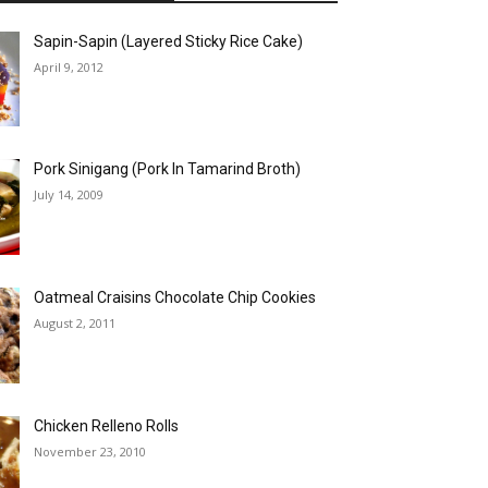
Sapin-Sapin (Layered Sticky Rice Cake)
April 9, 2012
Pork Sinigang (Pork In Tamarind Broth)
July 14, 2009
Oatmeal Craisins Chocolate Chip Cookies
August 2, 2011
Chicken Relleno Rolls
November 23, 2010