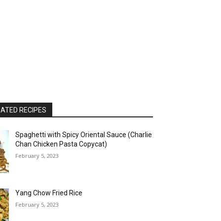
ATED RECIPES
Spaghetti with Spicy Oriental Sauce (Charlie
Chan Chicken Pasta Copycat)
February 5, 2023
Yang Chow Fried Rice
February 5, 2023