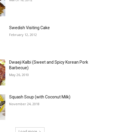
Swedish Visiting Cake
February 12, 2012
Dwaeji Kalbi (Sweet and Spicy Korean Pork
Barbecue)
May 26, 2010
Squash Soup (with Coconut Milk)
November 24, 2018
Load more