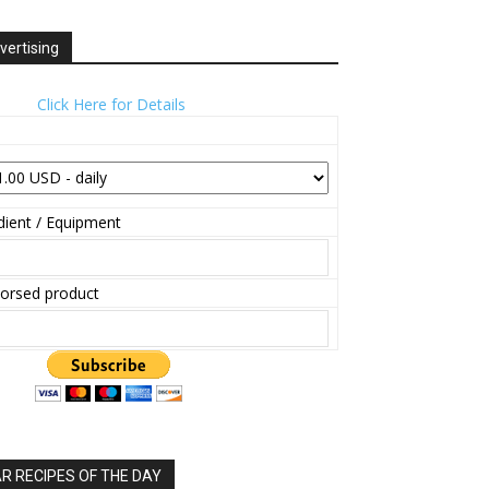
vertising
Click Here for Details
ient / Equipment
orsed product
 RECIPES OF THE DAY