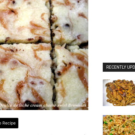
RECENTLY UPD
o Recipe