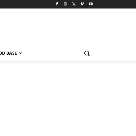
OD BASE