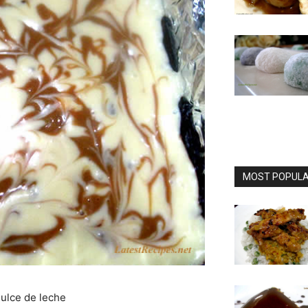
MOST POPULAR
dulce de leche