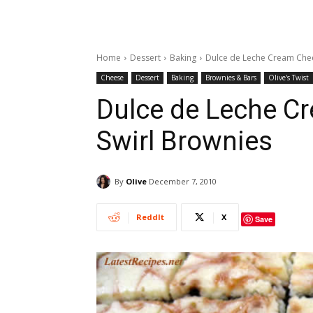
Home
Dessert
Baking
Dulce de Leche Cream Chee
Cheese
Dessert
Baking
Brownies & Bars
Olive's Twist
Dulce de Leche C
Swirl Brownies
By
Olive
December 7, 2010
ReddIt
X
Save