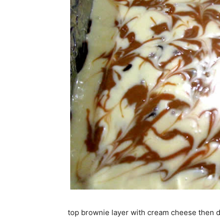
top brownie layer with cream cheese then 