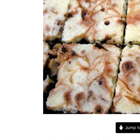
Jump t