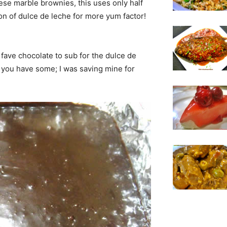
eese marble brownies, this uses only half
n of dulce de leche for more yum factor!
fave chocolate to sub for the dulce de
 you have some; I was saving mine for