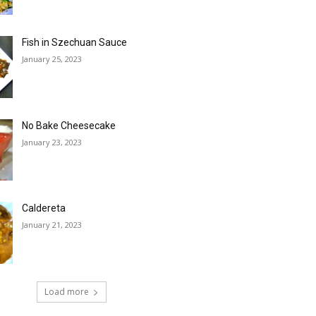
Fish in Szechuan Sauce
January 25, 2023
No Bake Cheesecake
January 23, 2023
Caldereta
January 21, 2023
Load more