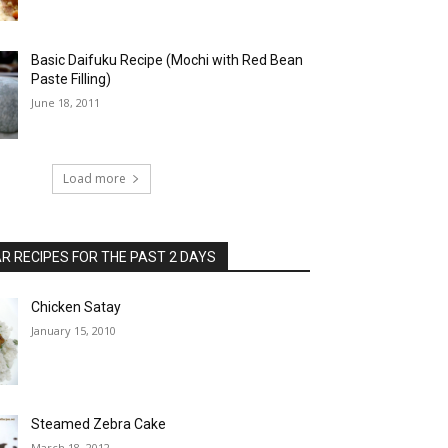
Basic Daifuku Recipe (Mochi with Red Bean
Paste Filling)
June 18, 2011
Load more
 RECIPES FOR THE PAST 2 DAYS
Chicken Satay
January 15, 2010
Steamed Zebra Cake
March 18, 2012