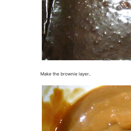
Make the brownie layer..