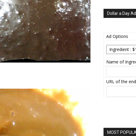
Dollar a Day Ad
Ad Options
Name of Ingred
URL of the end
MOST POPULAR