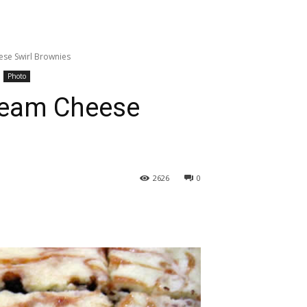
se Swirl Brownies
Photo
ream Cheese
2626
0