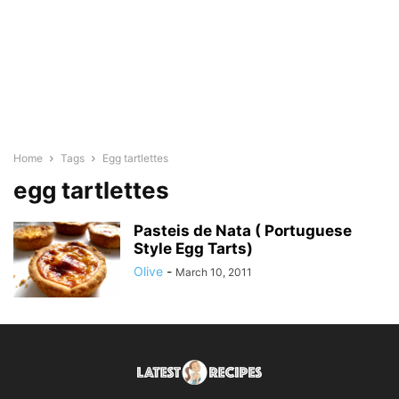
Home
Tags
Egg tartlettes
egg tartlettes
Pasteis de Nata ( Portuguese
Style Egg Tarts)
Olive
-
March 10, 2011