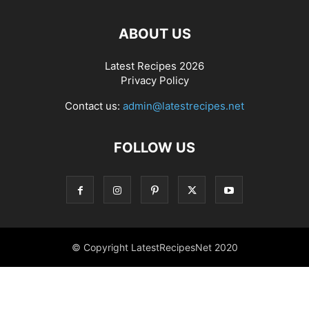
ABOUT US
Latest Recipes 2026
Privacy Policy
Contact us:
admin@latestrecipes.net
FOLLOW US
© Copyright LatestRecipesNet 2020