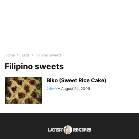
Home
Tags
Filipino sweets
Filipino sweets
Biko (Sweet Rice Cake)
Olive
-
August 24, 2009