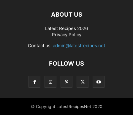
ABOUT US
Latest Recipes 2026
Privacy Policy
Contact us:
admin@latestrecipes.net
FOLLOW US
© Copyright LatestRecipesNet 2020