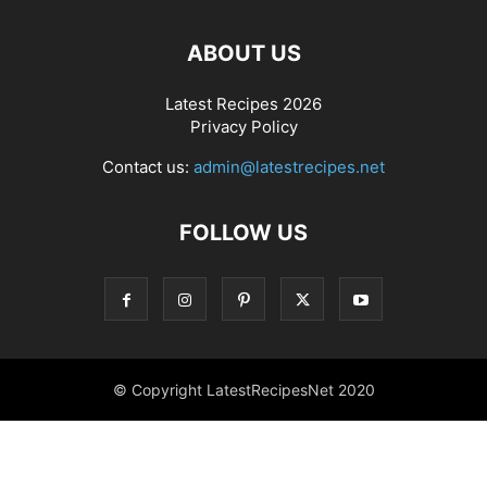
ABOUT US
Latest Recipes 2026
Privacy Policy
Contact us:
admin@latestrecipes.net
FOLLOW US
© Copyright LatestRecipesNet 2020