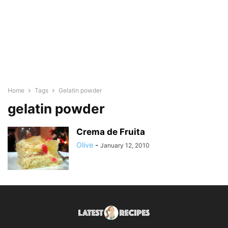
Home
Tags
Gelatin powder
gelatin powder
Crema de Fruita
Olive
-
January 12, 2010