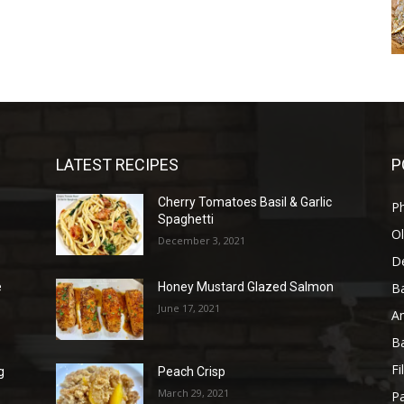
LATEST RECIPES
P
Cherry Tomatoes Basil & Garlic
P
Spaghetti
Ol
December 3, 2021
D
B
e
Honey Mustard Glazed Salmon
June 17, 2021
A
B
Fi
g
Peach Crisp
March 29, 2021
Pa