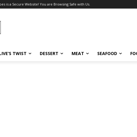
pes is a Secure Website! You are Browsing Safe with Us.
LIVE’S TWIST
DESSERT
MEAT
SEAFOOD
FO