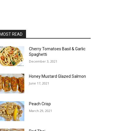
MOST READ
Cherry Tomatoes Basil & Garlic
Spaghetti
December 3, 2021
Honey Mustard Glazed Salmon
June 17, 2021
Peach Crisp
March 29, 2021