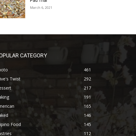
Pad Thai
March 6, 2021
OPULAR CATEGORY
hoto
461
ive's Twist
292
essert
217
aking
191
merican
165
aked
146
lipino Food
145
stries
112