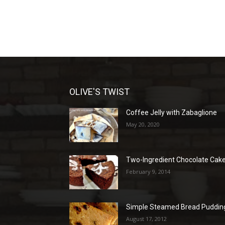
OLIVE'S TWIST
Coffee Jelly with Zabaglione
May 20, 2020
Two-Ingredient Chocolate Cak
February 9, 2014
Simple Steamed Bread Puddin
August 17, 2012