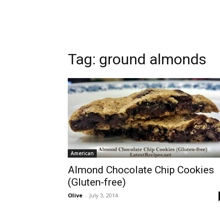
Tag:
ground almonds
American
Almond Chocolate Chip Cookies
(Gluten-free)
Olive
-
July 3, 2014