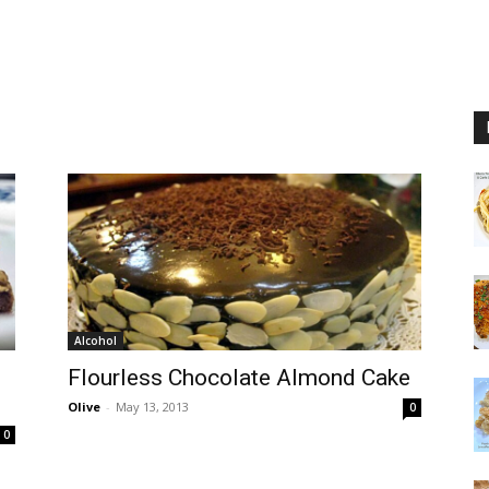
Alcohol
Flourless Chocolate Almond Cake
Olive
-
May 13, 2013
0
0