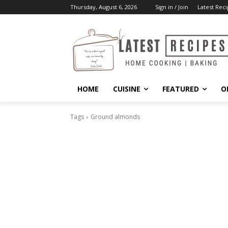
Thursday, August 6, 2026
Sign in / Join
Latest Reci
HOME
CUISINE
FEATURED
O
Tags
Ground almonds