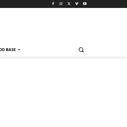
OD BASE