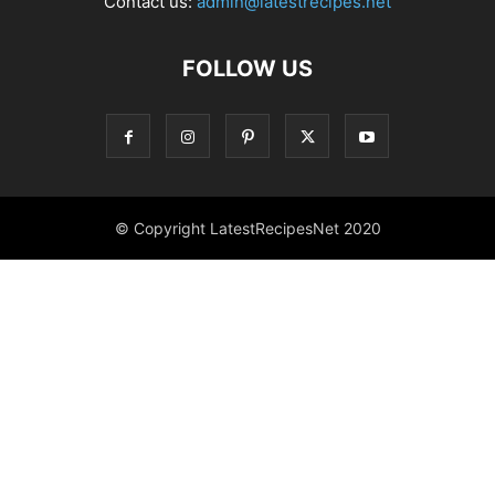
Contact us:
admin@latestrecipes.net
FOLLOW US
© Copyright LatestRecipesNet 2020