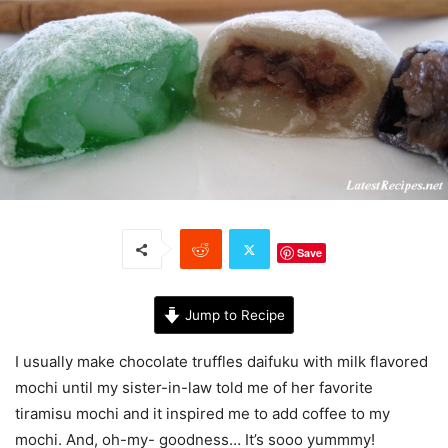
Save
Jump to Recipe
I usually make chocolate truffles daifuku with milk flavored
mochi until my sister-in-law told me of her favorite
tiramisu mochi and it inspired me to add coffee to my
mochi. And, oh-my- goodness… It’s sooo yummmy!