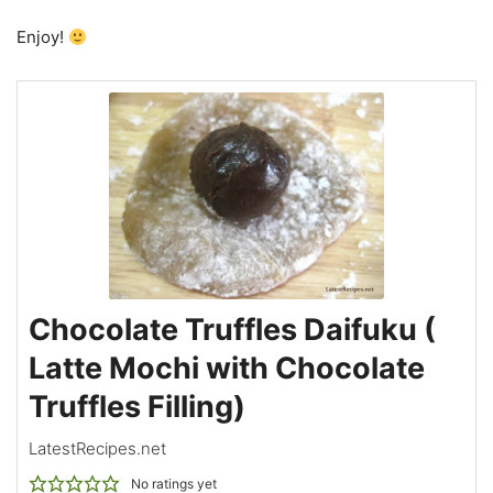
Enjoy!
Chocolate Truffles Daifuku (
Latte Mochi with Chocolate
Truffles Filling)
LatestRecipes.net
No ratings yet