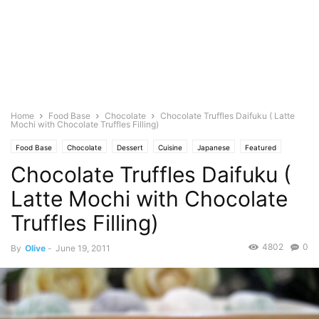
Home
Food Base
Chocolate
Chocolate Truffles Daifuku ( Latte
Mochi with Chocolate Truffles Filling)
Food Base
Chocolate
Dessert
Cuisine
Japanese
Featured
Chocolate Truffles Daifuku (
Olive's Twist
Baking
Pastries
Photo
Latte Mochi with Chocolate
Truffles Filling)
4802
0
By
Olive
-
June 19, 2011