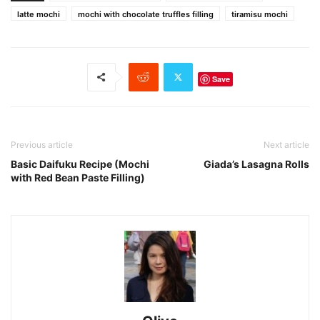
latte mochi
mochi with chocolate truffles filling
tiramisu mochi
Save
Previous article
Next article
Basic Daifuku Recipe (Mochi
Giada’s Lasagna Rolls
with Red Bean Paste Filling)