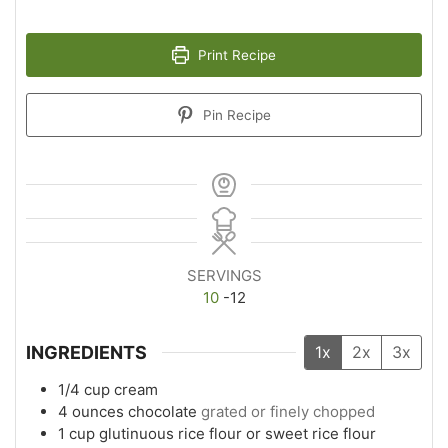
Print Recipe
Pin Recipe
SERVINGS
10
-12
INGREDIENTS
1x
2x
3x
1/4
cup
cream
4
ounces
chocolate
grated or finely chopped
1
cup
glutinuous rice flour or sweet rice flour