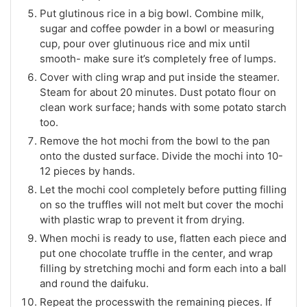
Put glutinous rice in a big bowl. Combine milk,
sugar and coffee powder in a bowl or measuring
cup, pour over glutinuous rice and mix until
smooth- make sure it’s completely free of lumps.
Cover with cling wrap and put inside the steamer.
Steam for about 20 minutes. Dust potato flour on
clean work surface; hands with some potato starch
too.
Remove the hot mochi from the bowl to the pan
onto the dusted surface. Divide the mochi into 10-
12 pieces by hands.
Let the mochi cool completely before putting filling
on so the truffles will not melt but cover the mochi
with plastic wrap to prevent it from drying.
When mochi is ready to use, flatten each piece and
put one chocolate truffle in the center, and wrap
filling by stretching mochi and form each into a ball
and round the daifuku.
Repeat the processwith the remaining pieces. If