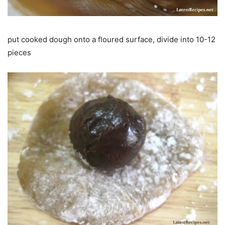
put cooked dough onto a floured surface, divide into 10-12
pieces