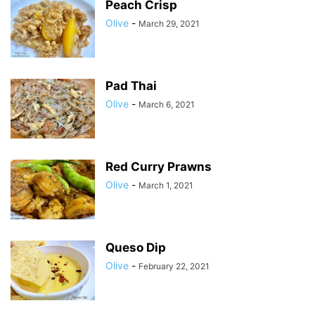
Peach Crisp
Olive
-
March 29, 2021
Pad Thai
Olive
-
March 6, 2021
Red Curry Prawns
Olive
-
March 1, 2021
Queso Dip
Olive
-
February 22, 2021