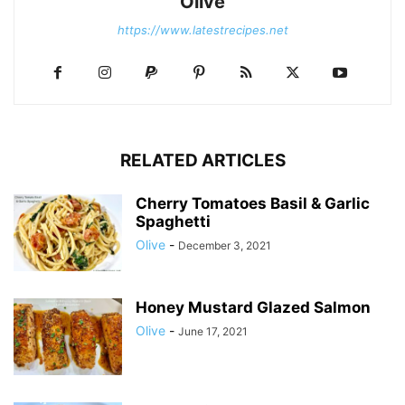
Olive
https://www.latestrecipes.net
RELATED ARTICLES
Cherry Tomatoes Basil & Garlic
Spaghetti
Olive
-
December 3, 2021
Honey Mustard Glazed Salmon
Olive
-
June 17, 2021