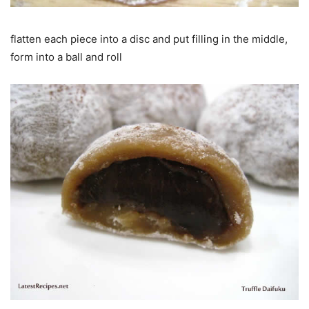
flatten each piece into a disc and put filling in the middle,
form into a ball and roll