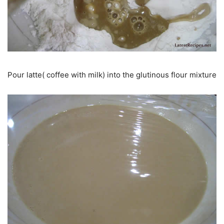
Pour latte( coffee with milk) into the glutinous flour mixture