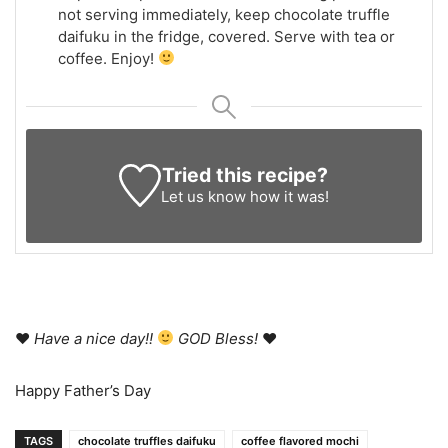
not serving immediately, keep chocolate truffle
daifuku in the fridge, covered. Serve with tea or
coffee. Enjoy!
Tried this recipe?
Let us know
how it was!
♥
Have a nice day!!
GOD Bless!
♥
Happy Father’s Day
TAGS
chocolate truffles daifuku
coffee flavored mochi