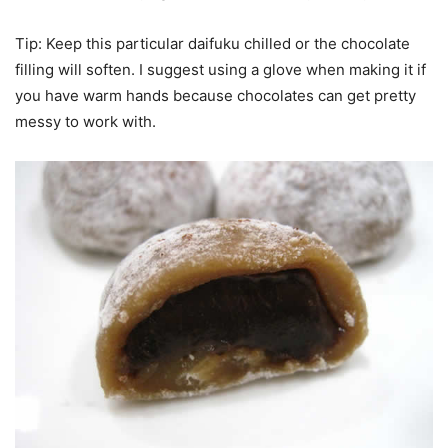
Tip: Keep this particular daifuku chilled or the chocolate
filling will soften. I suggest using a glove when making it if
you have warm hands because chocolates can get pretty
messy to work with.