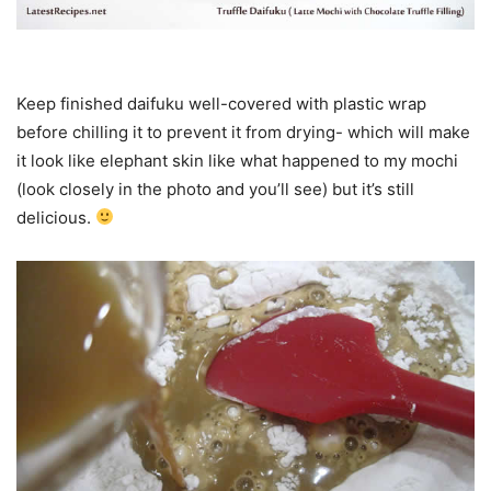
Keep finished daifuku well-covered with plastic wrap
before chilling it to prevent it from drying- which will make
it look like elephant skin like what happened to my mochi
(look closely in the photo and you’ll see) but it’s still
delicious.