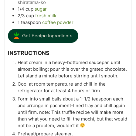
shiratama-ko
1/4
cup
sugar
2/3
cup
fresh milk
1
teaspoon
coffee powder
Get Recipe Ingredients
INSTRUCTIONS
Heat cream in a heavy-bottomed saucepan until
almost boiling; pour this over the grated chocolate.
Let stand a minute before stirring until smooth.
Cool at room temperature and chill in the
refrigerator for at least 4 hours or firm.
Form into small balls about a 1-1/2 teaspoon each
and arrange in pachment-lined tray and chill again
until firm. note: This truffle recipe will make more
than what you need to fill the mochi, but that would
not be a problem, wouldn't it
Preheat/prepare steamer.