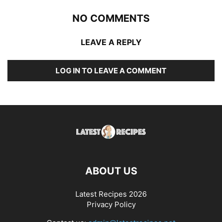
NO COMMENTS
LEAVE A REPLY
LOG IN TO LEAVE A COMMENT
ABOUT US
Latest Recipes 2026
Privacy Policy