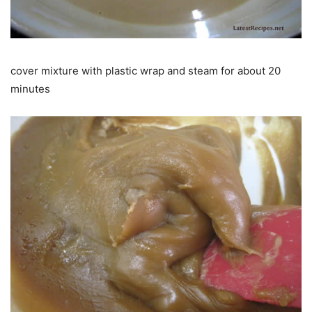
cover mixture with plastic wrap and steam for about 20
minutes