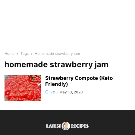
Home
Tags
Homemade strawberry jam
homemade strawberry jam
Strawberry Compote (Keto
Friendly)
Olive
-
May 10, 2020