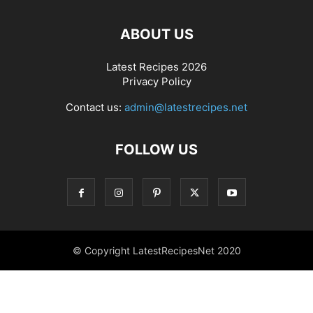
ABOUT US
Latest Recipes 2026
Privacy Policy
Contact us:
admin@latestrecipes.net
FOLLOW US
© Copyright LatestRecipesNet 2020