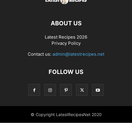
ABOUT US
Latest Recipes 2026
Privacy Policy
Contact us:
admin@latestrecipes.net
FOLLOW US
© Copyright LatestRecipesNet 2020