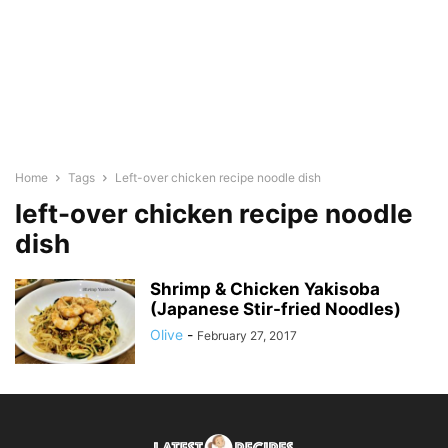
Home
Tags
Left-over chicken recipe noodle dish
left-over chicken recipe noodle
dish
Shrimp & Chicken Yakisoba
(Japanese Stir-fried Noodles)
Olive
-
February 27, 2017