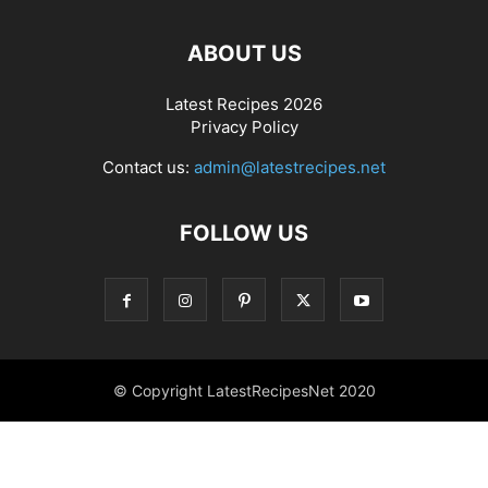
ABOUT US
Latest Recipes 2026
Privacy Policy
Contact us:
admin@latestrecipes.net
FOLLOW US
© Copyright LatestRecipesNet 2020