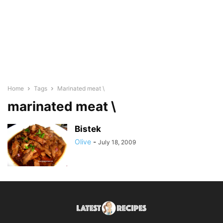
Home
Tags
Marinated meat \
marinated meat \
Bistek
Olive
-
July 18, 2009