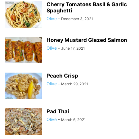
Cherry Tomatoes Basil & Garlic
Spaghetti
Olive
-
December 3, 2021
Honey Mustard Glazed Salmon
Olive
-
June 17, 2021
Peach Crisp
Olive
-
March 29, 2021
Pad Thai
Olive
-
March 6, 2021