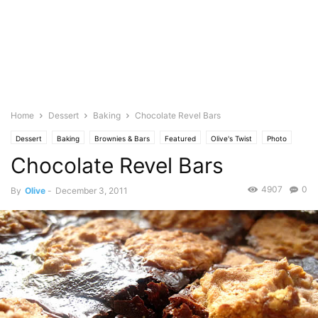
Home
Dessert
Baking
Chocolate Revel Bars
Dessert
Baking
Brownies & Bars
Featured
Olive's Twist
Photo
Chocolate Revel Bars
4907
0
By
Olive
-
December 3, 2011