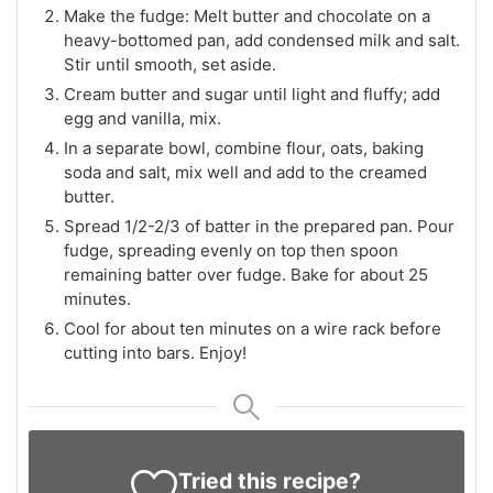
Make the fudge: Melt butter and chocolate on a
heavy-bottomed pan, add condensed milk and salt.
Stir until smooth, set aside.
Cream butter and sugar until light and fluffy; add
egg and vanilla, mix.
In a separate bowl, combine flour, oats, baking
soda and salt, mix well and add to the creamed
butter.
Spread 1/2-2/3 of batter in the prepared pan. Pour
fudge, spreading evenly on top then spoon
remaining batter over fudge. Bake for about 25
minutes.
Cool for about ten minutes on a wire rack before
cutting into bars. Enjoy!
Tried this recipe?