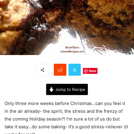
Save
Jump to Recipe
Only three more weeks before Christmas…can you feel it
in the air already- the spirit, the stress and the frenzy of
the coming Holiday season?! I’m sure a lot of us do but
take it easy…do some baking- it’s a good stress-reliever (it