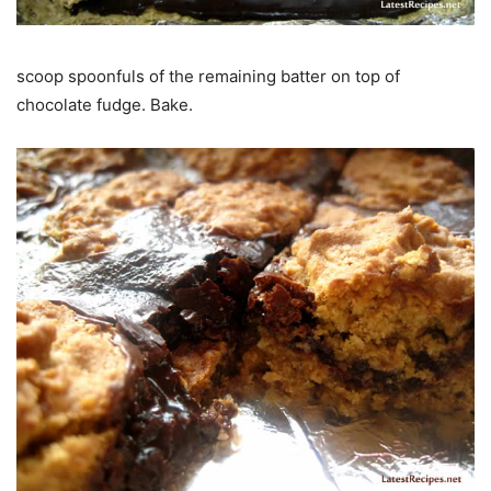
scoop spoonfuls of the remaining batter on top of
chocolate fudge. Bake.