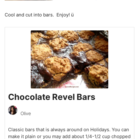
Cool and cut into bars. Enjoy! ü
Chocolate Revel Bars
Olive
Classic bars that is always around on Holidays. You can
make it plain or you may add about 1/4-1/2 cup chopped