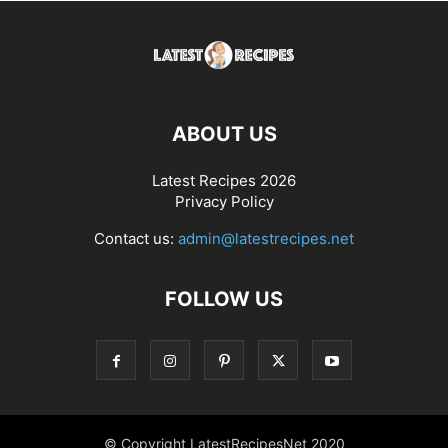
ABOUT US
Latest Recipes 2026
Privacy Policy
Contact us:
admin@latestrecipes.net
FOLLOW US
© Copyright LatestRecipesNet 2020