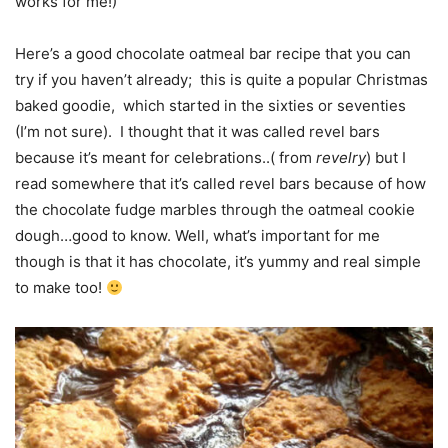
works for me!)
Here’s a good chocolate oatmeal bar recipe that you can
try if you haven’t already; this is quite a popular Christmas
baked goodie, which started in the sixties or seventies
(I’m not sure). I thought that it was called revel bars
because it’s meant for celebrations..( from
revelry
) but I
read somewhere that it’s called revel bars because of how
the chocolate fudge marbles through the oatmeal cookie
dough…good to know. Well, what’s important for me
though is that it has chocolate, it’s yummy and real simple
to make too!