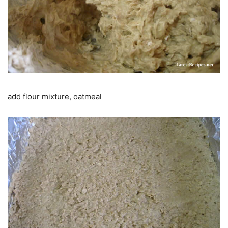
add flour mixture, oatmeal