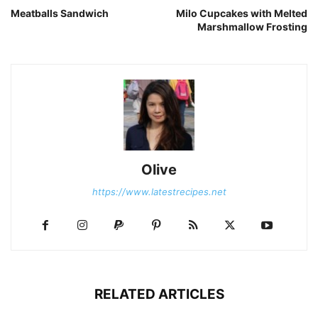
Meatballs Sandwich
Milo Cupcakes with Melted
Marshmallow Frosting
Olive
https://www.latestrecipes.net
RELATED ARTICLES