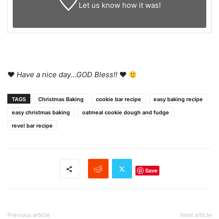
Let us know
how it was!
♥
Have a nice day…GOD Bless!!
♥
TAGS
Christmas Baking
cookie bar recipe
easy baking recipe
easy christmas baking
oatmeal cookie dough and fudge
revel bar recipe
Save
Previous article
Next article