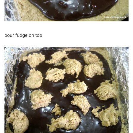
pour fudge on top