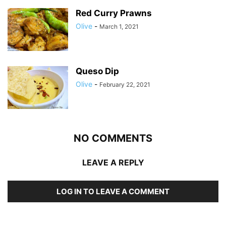
Red Curry Prawns
Olive
-
March 1, 2021
Queso Dip
Olive
-
February 22, 2021
NO COMMENTS
LEAVE A REPLY
LOG IN TO LEAVE A COMMENT