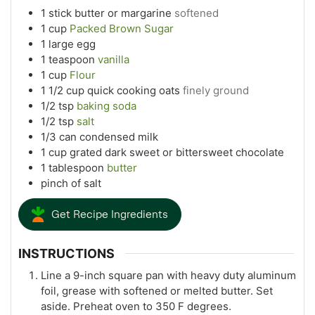
1
stick butter or margarine
softened
1
cup
Packed Brown Sugar
1
large egg
1
teaspoon
vanilla
1
cup
Flour
1 1/2
cup
quick cooking oats
finely ground
1/2
tsp
baking soda
1/2
tsp
salt
1/3
can condensed milk
1
cup
grated dark sweet or bittersweet chocolate
1
tablespoon
butter
pinch
of salt
Get Recipe Ingredients
INSTRUCTIONS
Line a 9-inch square pan with heavy duty aluminum
foil, grease with softened or melted butter. Set
aside. Preheat oven to 350 F degrees.