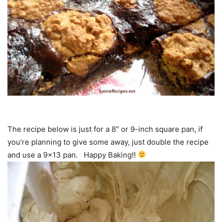
The recipe below is just for a 8″ or 9-inch square pan, if
you’re planning to give some away, just double the recipe
and use a 9×13 pan. Happy Baking!!