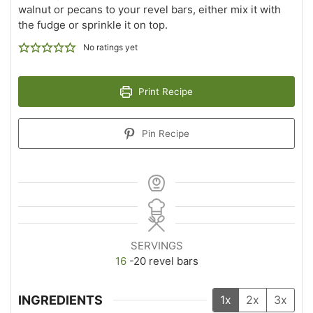
walnut or pecans to your revel bars, either mix it with
the fudge or sprinkle it on top.
No ratings yet
Print Recipe
Pin Recipe
SERVINGS
16
-20 revel bars
INGREDIENTS
1x
2x
3x