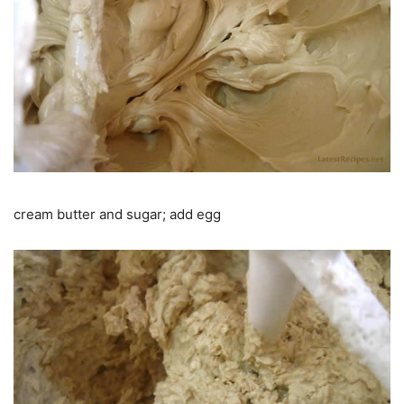
cream butter and sugar; add egg