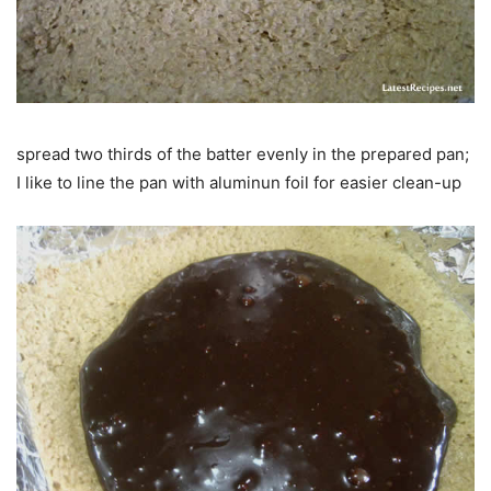
spread two thirds of the batter evenly in the prepared pan;
I like to line the pan with aluminun foil for easier clean-up