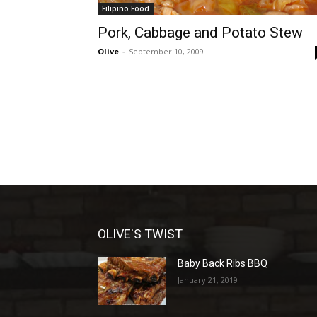
Filipino Food
Pork, Cabbage and Potato Stew
Olive
-
September 10, 2009
OLIVE'S TWIST
Baby Back Ribs BBQ
January 21, 2019