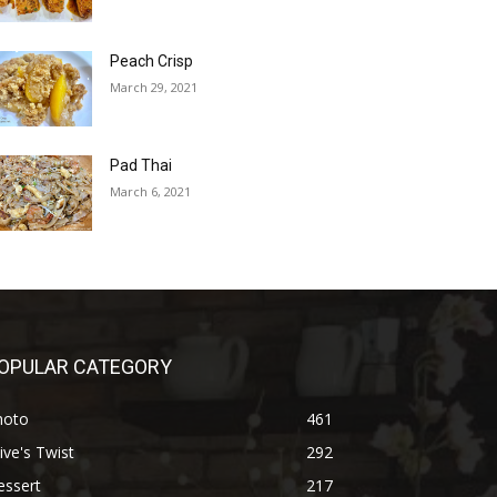
Peach Crisp
March 29, 2021
Pad Thai
March 6, 2021
OPULAR CATEGORY
hoto
461
ive's Twist
292
essert
217