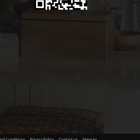
nd Conditions
Privacy Policy
Contact us
Sitemap