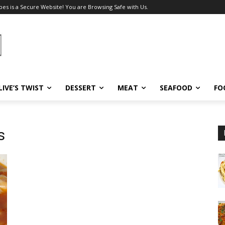
pes is a Secure Website! You are Browsing Safe with Us.
LIVE’S TWIST
DESSERT
MEAT
SEAFOOD
FO
s