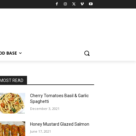
OD BASE
MOST READ
Cherry Tomatoes Basil & Garlic
Spaghetti
December 3, 2021
Honey Mustard Glazed Salmon
June 17, 2021