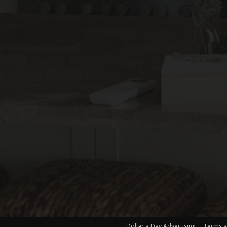
Dollar a Day Advertising
Terms a