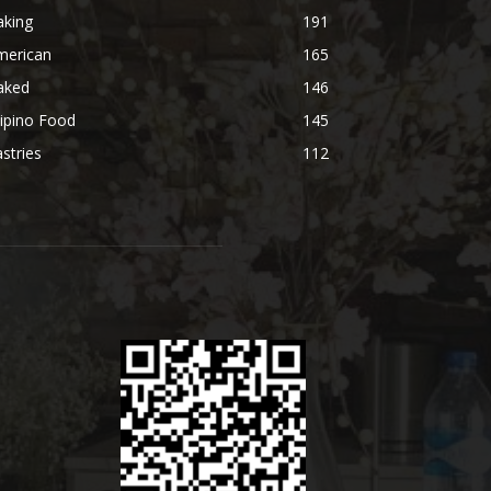
aking
191
merican
165
aked
146
lipino Food
145
stries
112