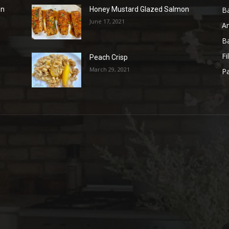
B
en
Honey Mustard Glazed Salmon
June 17, 2021
A
B
Fi
Peach Crisp
March 29, 2021
Pa