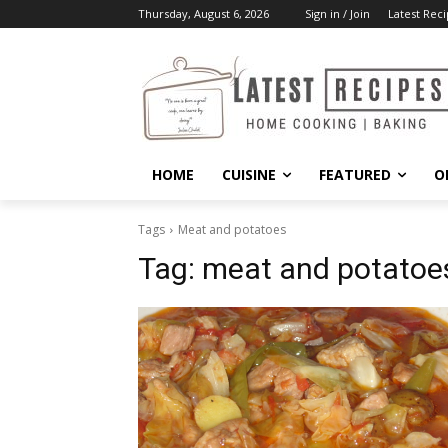
Thursday, August 6, 2026
Sign in / Join
Latest Reci
HOME
CUISINE
FEATURED
O
Tags
Meat and potatoes
Tag:
meat and potatoe