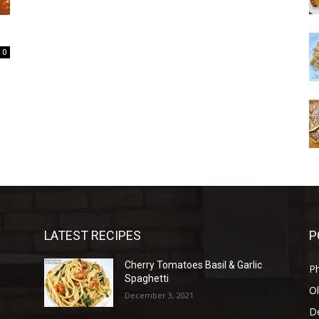
0
LATEST RECIPES
P
Cherry Tomatoes Basil & Garlic
P
Spaghetti
Ol
December 3, 2021
D