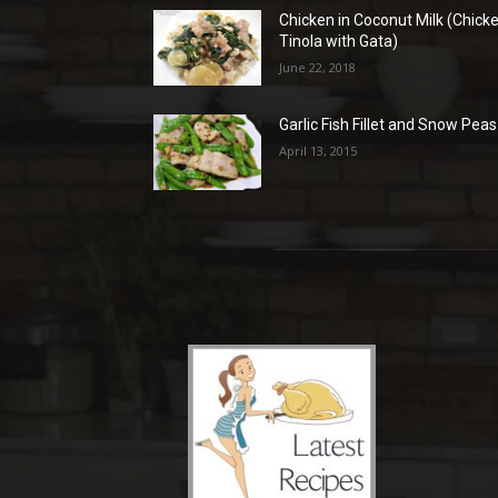
Chicken in Coconut Milk (Chick
Tinola with Gata)
June 22, 2018
Garlic Fish Fillet and Snow Peas
April 13, 2015