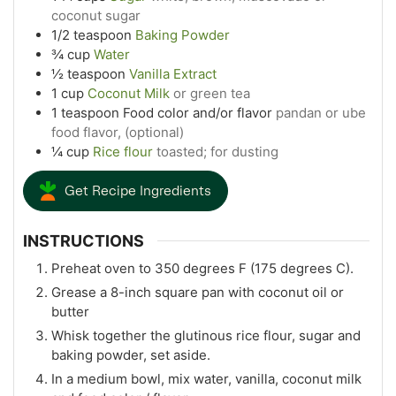
coconut sugar
1/2
teaspoon
Baking Powder
¾
cup
Water
½
teaspoon
Vanilla Extract
1
cup
Coconut Milk
or green tea
1
teaspoon
Food color and/or flavor
pandan or ube
food flavor, (optional)
¼
cup
Rice flour
toasted; for dusting
Get Recipe Ingredients
INSTRUCTIONS
Preheat oven to 350 degrees F (175 degrees C).
Grease a 8-inch square pan with coconut oil or
butter
Whisk together the glutinous rice flour, sugar and
baking powder, set aside.
In a medium bowl, mix water, vanilla, coconut milk