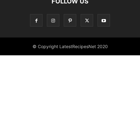
FOLLOW US
© Copyright LatestRecipesNet 2020