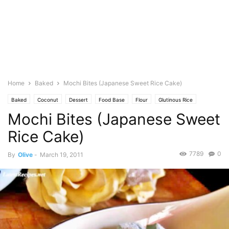
Home
Baked
Mochi Bites (Japanese Sweet Rice Cake)
Baked
Coconut
Dessert
Food Base
Flour
Glutinous Rice
Mochi Bites (Japanese Sweet
Cuisine
Japanese
Milk
Featured
Olive's Twist
Baking
Pastries
Photo
Vanilla
Rice Cake)
7789
0
By
Olive
-
March 19, 2011