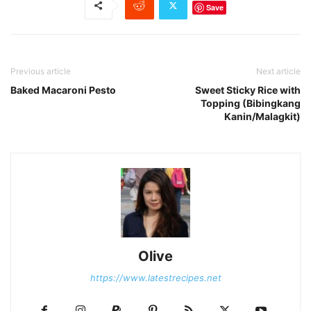
Save
Previous article
Next article
Baked Macaroni Pesto
Sweet Sticky Rice with
Topping (Bibingkang
Kanin/Malagkit)
Olive
https://www.latestrecipes.net