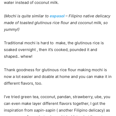
water instead of coconut milk.
(
Mochi is quite similar to
espasol
– Filipino native delicacy
made of toasted glutinous rice flour and coconut milk, so
yummy!)
Traditional mochi is hard to make, the glutinous rice is
soaked overnight , then it’s cooked, pounded it and
shaped.. whew!
Thank goodness for glutinous rice flour making mochi is
now a lot easier and doable at home and you can make it in
different flavors, too.
I’ve tried green tea, coconut, pandan, strawberry, ube, you
can even make layer different flavors together, I got the
inspiration from
sapin-sapin
( another Filipino delicacy) as