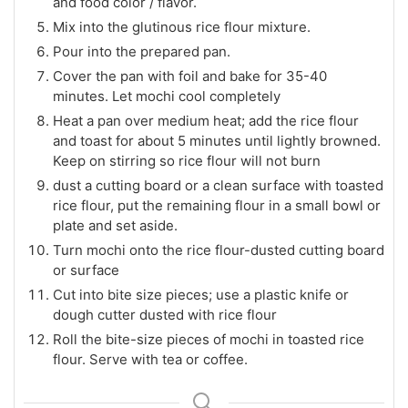
and food color / flavor.
Mix into the glutinous rice flour mixture.
Pour into the prepared pan.
Cover the pan with foil and bake for 35-40
minutes. Let mochi cool completely
Heat a pan over medium heat; add the rice flour
and toast for about 5 minutes until lightly browned.
Keep on stirring so rice flour will not burn
dust a cutting board or a clean surface with toasted
rice flour, put the remaining flour in a small bowl or
plate and set aside.
Turn mochi onto the rice flour-dusted cutting board
or surface
Cut into bite size pieces; use a plastic knife or
dough cutter dusted with rice flour
Roll the bite-size pieces of mochi in toasted rice
flour. Serve with tea or coffee.