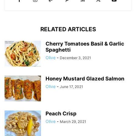
RELATED ARTICLES
Cherry Tomatoes Basil & Garlic
Spaghetti
Olive
-
December 3, 2021
Honey Mustard Glazed Salmon
Olive
-
June 17, 2021
Peach Crisp
Olive
-
March 29, 2021