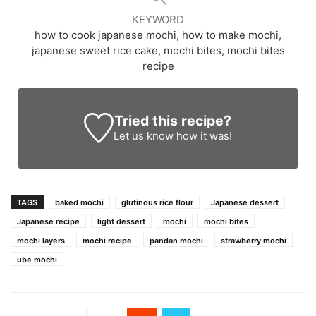
KEYWORD
how to cook japanese mochi, how to make mochi,
japanese sweet rice cake, mochi bites, mochi bites
recipe
Tried this recipe?
Let us know
how it was!
TAGS
baked mochi
glutinous rice flour
Japanese dessert
Japanese recipe
light dessert
mochi
mochi bites
mochi layers
mochi recipe
pandan mochi
strawberry mochi
ube mochi