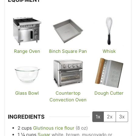
Range Oven
8inch Square Pan
Whisk
Glass Bowl
Countertop
Dough Cutter
Convection Oven
INGREDIENTS
1x
2x
3x
2
cups
Glutinous rice flour
(8 oz)
1 ¼
cups
Sugar
white, brown, muscovado or