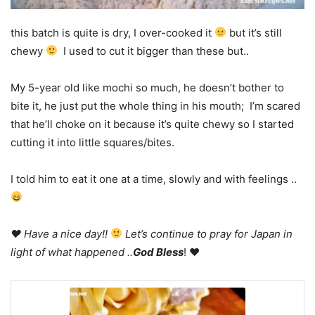
this batch is quite is dry, I over-cooked it
but it’s still
chewy
I used to cut it bigger than these but..
My 5-year old like mochi so much, he doesn’t bother to
bite it, he just put the whole thing in his mouth; I’m scared
that he’ll choke on it because it’s quite chewy so I started
cutting it into little squares/bites.
I told him to eat it one at a time, slowly and with feelings ..
♥ Have a nice day!!
Let’s continue to pray for Japan in
light of what happened ..
God Bless
! ♥