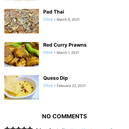
Pad Thai
Olive
-
March 6, 2021
Red Curry Prawns
Olive
-
March 1, 2021
Queso Dip
Olive
-
February 22, 2021
NO COMMENTS