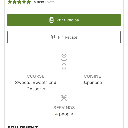
5
from 1 vote
Print Recipe
Pin Recipe
COURSE
CUISINE
Sweets, Sweets and
Japanese
Desserts
SERVINGS
4
people
EQUIPMENT