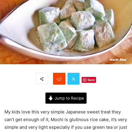
Save
Jump to Recipe
My kids love this very simple Japanese sweet treat they
can’t get enough of it, Mochi is glutinous rice cake, it’s very
simple and very light especially if you use green tea or just