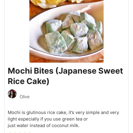
Mochi Bites (Japanese Sweet
Rice Cake)
Olive
Mochi is glutinous rice cake, it’s very simple and very
light especially if you use green tea or
just water instead of coconut milk.