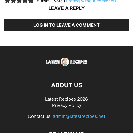
5 from 1 vote (
1 rating without comment
)
LEAVE A REPLY
LOG IN TO LEAVE A COMMENT
ABOUT US
Latest Recipes 2026
Privacy Policy
Contact us:
admin@latestrecipes.net