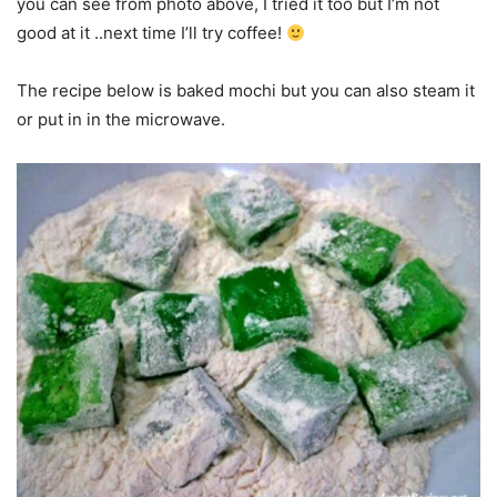
you can see from photo above, I tried it too but I’m not
good at it ..next time I’ll try coffee!
The recipe below is baked mochi but you can also steam it
or put in in the microwave.