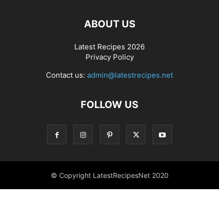
ABOUT US
Latest Recipes 2026
Privacy Policy
Contact us:
admin@latestrecipes.net
FOLLOW US
© Copyright LatestRecipesNet 2020