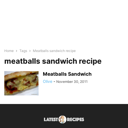
Home
Tags
Meatballs sandwich recipe
meatballs sandwich recipe
Meatballs Sandwich
Olive
-
November 30, 2011