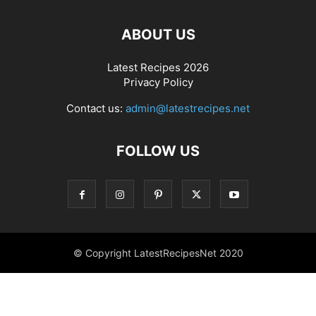
ABOUT US
Latest Recipes 2026
Privacy Policy
Contact us:
admin@latestrecipes.net
FOLLOW US
© Copyright LatestRecipesNet 2020