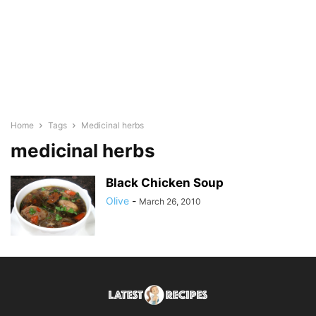
Home
Tags
Medicinal herbs
medicinal herbs
Black Chicken Soup
Olive
-
March 26, 2010