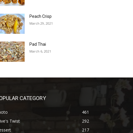
Peach Crisp
March 29, 2021
Pad Thai
March 6, 2021
OPULAR CATEGORY
hoto
461
ive's Twist
292
essert
217