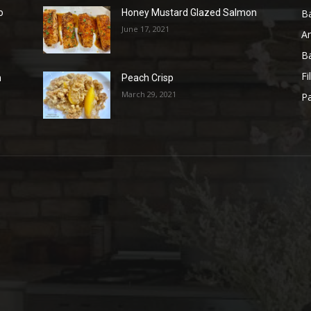
B
o
Honey Mustard Glazed Salmon
June 17, 2021
A
B
Fi
n
Peach Crisp
March 29, 2021
Pa