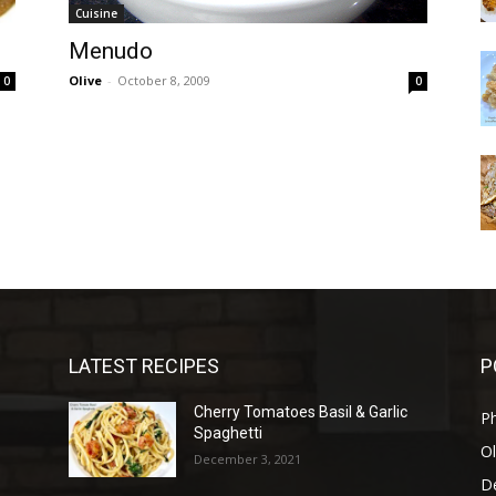
Cuisine
Menudo
Olive
-
October 8, 2009
0
0
LATEST RECIPES
P
Cherry Tomatoes Basil & Garlic
P
Spaghetti
Ol
December 3, 2021
D