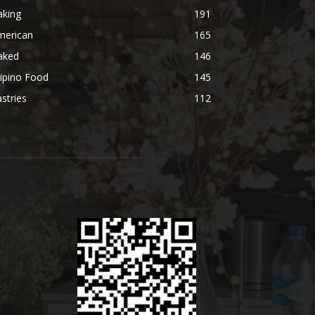
aking
191
merican
165
aked
146
lipino Food
145
stries
112