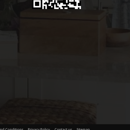
nd Conditions
Privacy Policy
Contact us
Sitemap