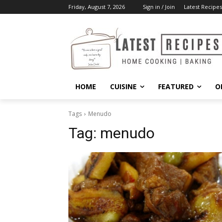
Friday, August 7, 2026
Sign in / Join
Latest Recipes
HOME
CUISINE
FEATURED
O
Tags
Menudo
Tag:
menudo