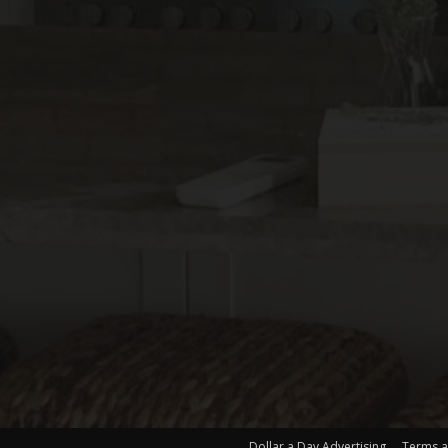
Dollar a Day Advertising
Terms a