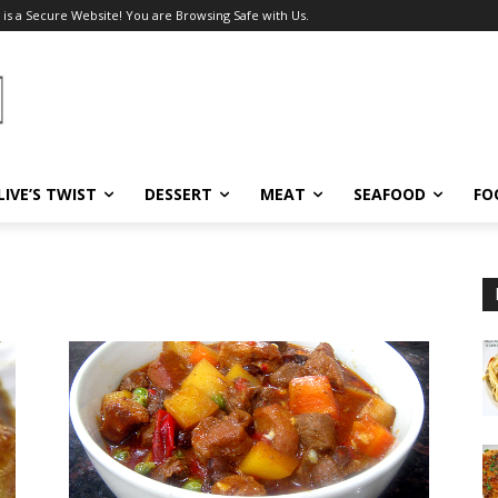
 is a Secure Website! You are Browsing Safe with Us.
LIVE’S TWIST
DESSERT
MEAT
SEAFOOD
FO