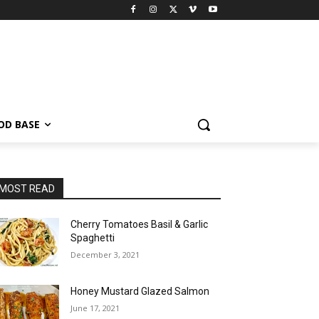
OD BASE
MOST READ
Cherry Tomatoes Basil & Garlic
Spaghetti
December 3, 2021
Honey Mustard Glazed Salmon
June 17, 2021