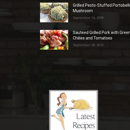
Grilled Pesto-Stuffed Portobell
Mushroom
September 16, 2018
Sauteed Grilled Pork with Gree
Chilies and Tomatoes
September 28, 2010