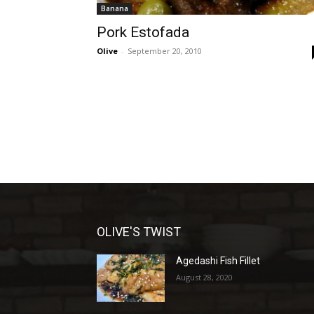
Banana
Pork Estofada
Olive
-
September 20, 2010
OLIVE'S TWIST
Agedashi Fish Fillet
August 28, 2020