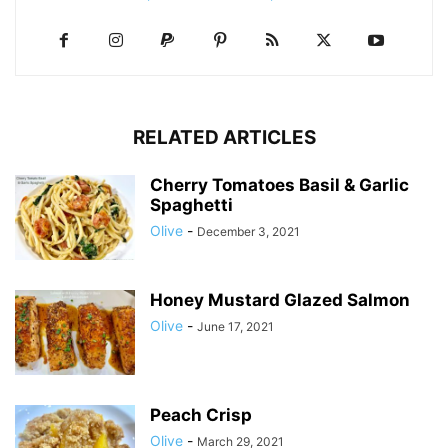
RELATED ARTICLES
Cherry Tomatoes Basil & Garlic
Spaghetti
Olive
-
December 3, 2021
Honey Mustard Glazed Salmon
Olive
-
June 17, 2021
Peach Crisp
Olive
-
March 29, 2021