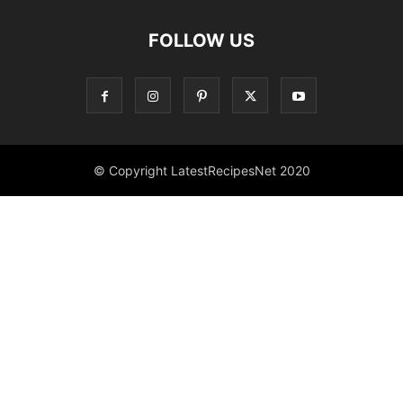
FOLLOW US
© Copyright LatestRecipesNet 2020