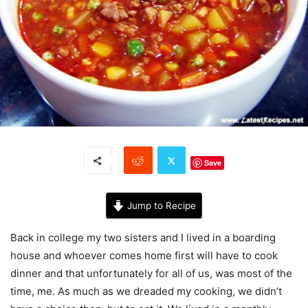
Save
Jump to Recipe
Back in college my two sisters and I lived in a boarding
house and whoever comes home first will have to cook
dinner and that unfortunately for all of us, was most of the
time, me. As much as we dreaded my cooking, we didn’t