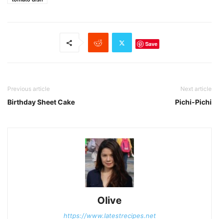
Save
Previous article
Next article
Birthday Sheet Cake
Pichi-Pichi
Olive
https://www.latestrecipes.net