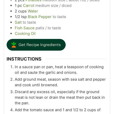
1
pc
Carrot
medium size / diced
2
cups
Water
1/2
tsp
Black Pepper
to taste
Salt
to taste
Fish Sauce
patis / to taste
Cooking Oil
Get Recipe Ingredients
INSTRUCTIONS
In a sauce pan or pan, heat a teaspoon of cooking
oil and saute the garlic and onions.
Add ground meat, season with sea salt and pepper
and cook until browned.
Discard any excess oil, especially if the ground
meat is not lean or drain the meat then put back in
the pan.
Add the tomato sauce and 1 and 1/2 to 2 cups of