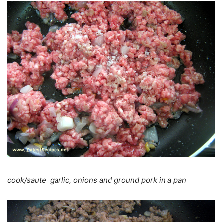
cook/saute garlic, onions and ground pork in a pan