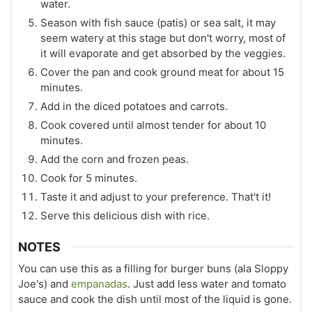
water.
Season with fish sauce (patis) or sea salt, it may
seem watery at this stage but don't worry, most of
it will evaporate and get absorbed by the veggies.
Cover the pan and cook ground meat for about 15
minutes.
Add in the diced potatoes and carrots.
Cook covered until almost tender for about 10
minutes.
Add the corn and frozen peas.
Cook for 5 minutes.
Taste it and adjust to your preference. That't it!
Serve this delicious dish with rice.
NOTES
You can use this as a filling for burger buns (ala Sloppy
Joe's) and
empanadas
. Just add less water and tomato
sauce and cook the dish until most of the liquid is gone.