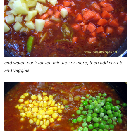
add water, cook for ten minutes or more, then add carrots
and veggies