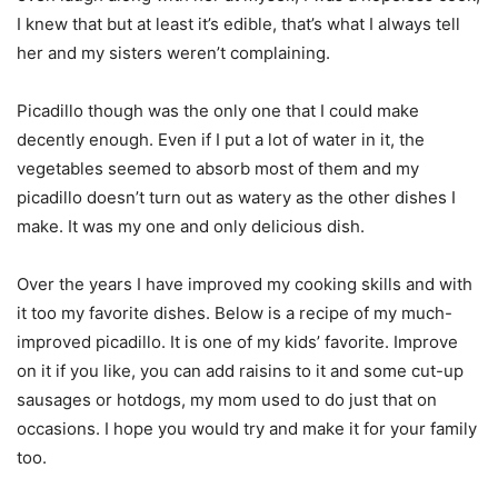
I knew that but at least it’s edible, that’s what I always tell
her and my sisters weren’t complaining.
Picadillo though was the only one that I could make
decently enough. Even if I put a lot of water in it, the
vegetables seemed to absorb most of them and my
picadillo doesn’t turn out as watery as the other dishes I
make. It was my one and only delicious dish.
Over the years I have improved my cooking skills and with
it too my favorite dishes. Below is a recipe of my much-
improved picadillo. It is one of my kids’ favorite. Improve
on it if you like, you can add raisins to it and some cut-up
sausages or hotdogs, my mom used to do just that on
occasions. I hope you would try and make it for your family
too.