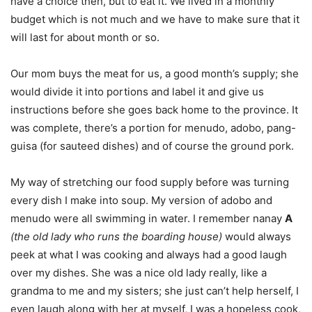
have a choice then, but to eat it. We lived in a monthly
budget which is not much and we have to make sure that it
will last for about month or so.
Our mom buys the meat for us, a good month’s supply; she
would divide it into portions and label it and give us
instructions before she goes back home to the province. It
was complete, there’s a portion for menudo, adobo, pang-
guisa (for sauteed dishes) and of course the ground pork.
My way of stretching our food supply before was turning
every dish I make into soup. My version of adobo and
menudo were all swimming in water. I remember nanay
A
(the old lady who runs the boarding house)
would always
peek at what I was cooking and always had a good laugh
over my dishes. She was a nice old lady really, like a
grandma to me and my sisters; she just can’t help herself, I
even laugh along with her at myself, I was a hopeless cook,