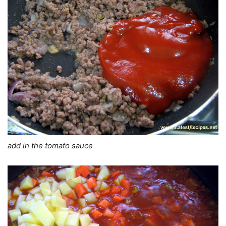
add in the tomato sauce