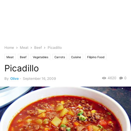
Home
Meat
Beef
Picadillo
Meat
Beef
Vegetables
Carrots
Cuisine
Filipino Food
Picadillo
Mexican/Latin
Featured
Olive's Twist
Photo
Pork
Potato
Sauce
Saute
Stew
Food Base
Tomato
4620
0
By
Olive
-
September 16, 2009