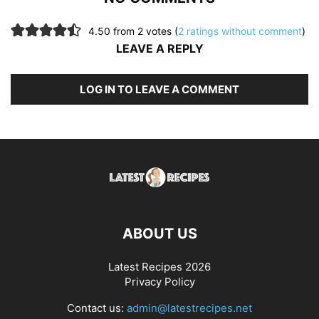
4.50 from 2 votes (
2 ratings without comment
)
LEAVE A REPLY
LOG IN TO LEAVE A COMMENT
ABOUT US
Latest Recipes 2026
Privacy Policy
Contact us:
admin@latestrecipes.net