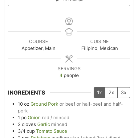
COURSE
CUISINE
Appetizer, Main
Filipino, Mexican
SERVINGS
4
people
INGREDIENTS
1x
2x
3x
10
oz
Ground Pork
or beef or half-beef and half-
pork
1
pc
Onion
red / minced
2
cloves
Garlic
minced
3/4
cup
Tomato Sauce
2
pcs
Potatoes
medium size / about 7oz / diced