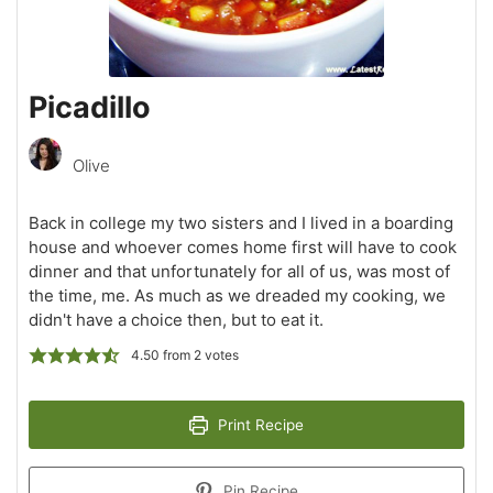
Picadillo
Olive
Back in college my two sisters and I lived in a boarding
house and whoever comes home first will have to cook
dinner and that unfortunately for all of us, was most of
the time, me. As much as we dreaded my cooking, we
didn't have a choice then, but to eat it.
4.50
from
2
votes
Print Recipe
Pin Recipe