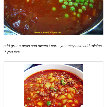
add green peas and sweert corn..you may also add raisins
if you like.