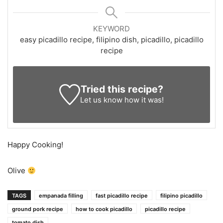
KEYWORD
easy picadillo recipe, filipino dish, picadillo, picadillo
recipe
Tried this recipe?
Let us know
how it was!
Happy Cooking!
Olive
TAGS
empanada filling
fast picadillo recipe
filipino picadillo
ground pork recipe
how to cook picadillo
picadillo recipe
tomato dish