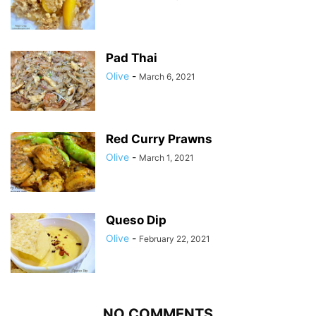
Pad Thai
Olive
-
March 6, 2021
Red Curry Prawns
Olive
-
March 1, 2021
Queso Dip
Olive
-
February 22, 2021
NO COMMENTS