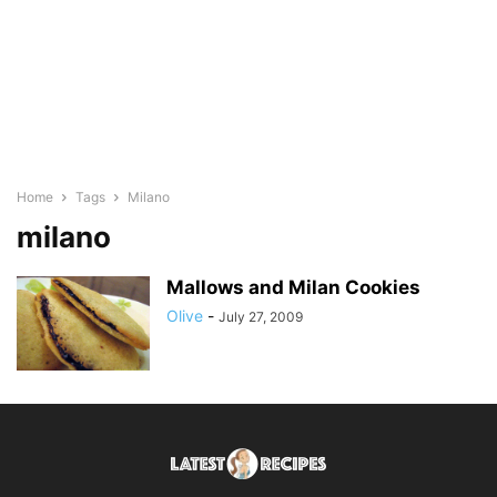
Home
Tags
Milano
milano
Mallows and Milan Cookies
Olive
-
July 27, 2009