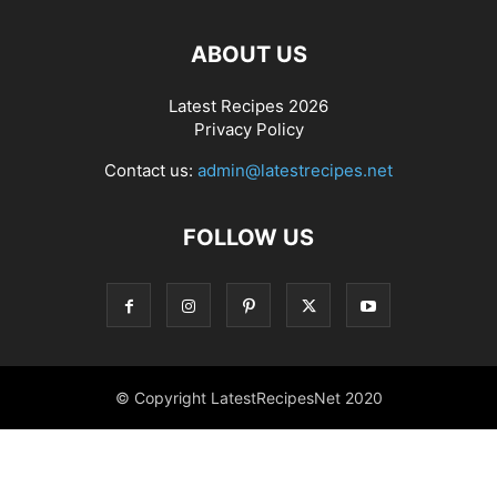
ABOUT US
Latest Recipes 2026
Privacy Policy
Contact us:
admin@latestrecipes.net
FOLLOW US
© Copyright LatestRecipesNet 2020