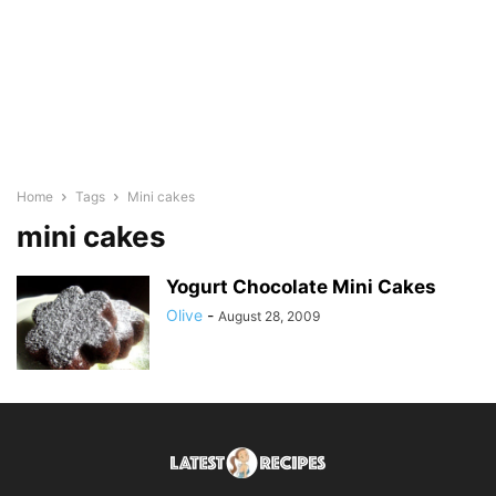
Home
Tags
Mini cakes
mini cakes
Yogurt Chocolate Mini Cakes
Olive
-
August 28, 2009