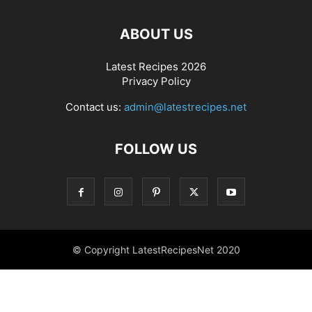
ABOUT US
Latest Recipes 2026
Privacy Policy
Contact us:
admin@latestrecipes.net
FOLLOW US
© Copyright LatestRecipesNet 2020