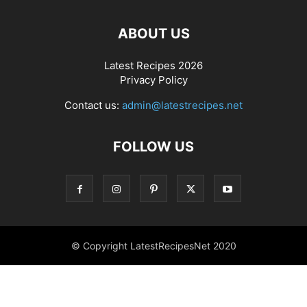
ABOUT US
Latest Recipes 2026
Privacy Policy
Contact us:
admin@latestrecipes.net
FOLLOW US
© Copyright LatestRecipesNet 2020