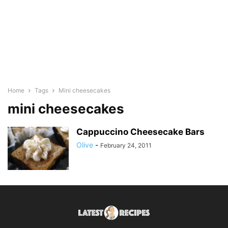
Home
Tags
Mini cheesecakes
mini cheesecakes
Cappuccino Cheesecake Bars
Olive
-
February 24, 2011