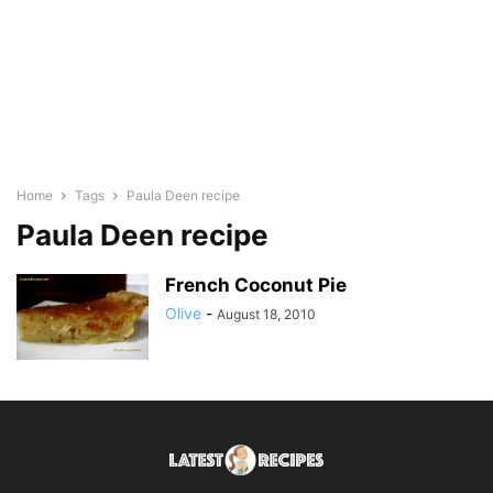
Home
Tags
Paula Deen recipe
Paula Deen recipe
French Coconut Pie
Olive
-
August 18, 2010