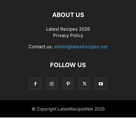
ABOUT US
Latest Recipes 2026
Privacy Policy
Contact us:
admin@latestrecipes.net
FOLLOW US
© Copyright LatestRecipesNet 2020