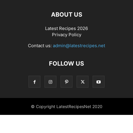
ABOUT US
Latest Recipes 2026
Privacy Policy
Contact us:
admin@latestrecipes.net
FOLLOW US
© Copyright LatestRecipesNet 2020