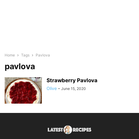
Home
Tags
Pavlova
pavlova
Strawberry Pavlova
Olive
-
June 15, 2020