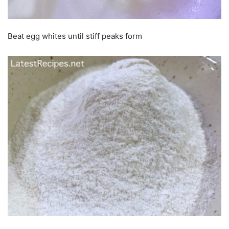
Beat egg whites until stiff peaks form