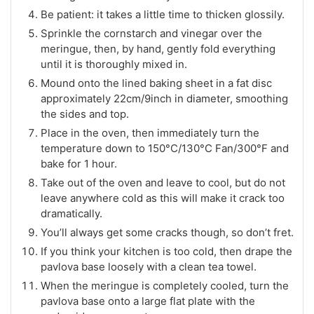
Be patient: it takes a little time to thicken glossily.
Sprinkle the cornstarch and vinegar over the
meringue, then, by hand, gently fold everything
until it is thoroughly mixed in.
Mound onto the lined baking sheet in a fat disc
approximately 22cm/9inch in diameter, smoothing
the sides and top.
Place in the oven, then immediately turn the
temperature down to 150°C/130°C Fan/300°F and
bake for 1 hour.
Take out of the oven and leave to cool, but do not
leave anywhere cold as this will make it crack too
dramatically.
You’ll always get some cracks though, so don’t fret.
If you think your kitchen is too cold, then drape the
pavlova base loosely with a clean tea towel.
When the meringue is completely cooled, turn the
pavlova base onto a large flat plate with the