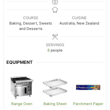
COURSE
CUISINE
Baking, Dessert, Sweets
Australia, New Zealand
and Desserts
SERVINGS
8
people
EQUIPMENT
Range Oven
Baking Sheet
Parchment Paper