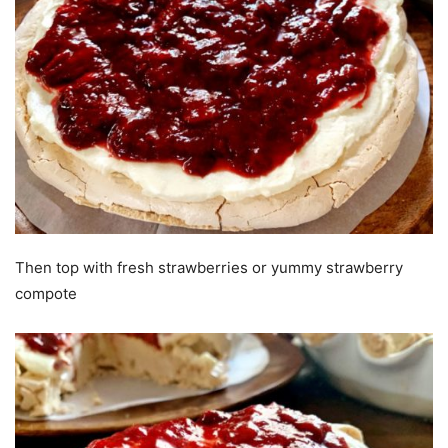
Then top with fresh strawberries or yummy strawberry
compote