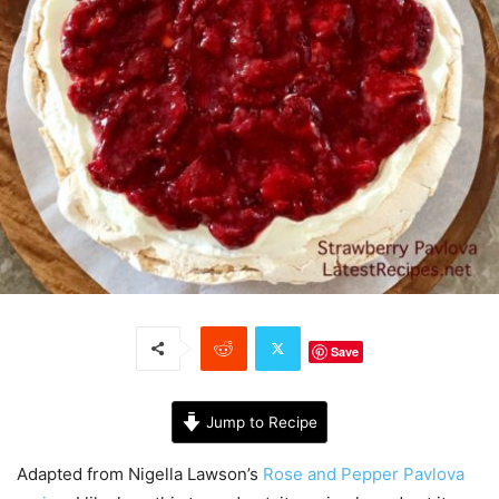
Save
Jump to Recipe
Adapted from Nigella Lawson’s
Rose and Pepper Pavlova