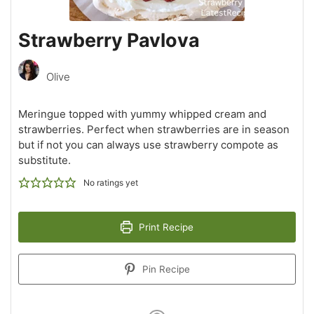
Strawberry Pavlova
Olive
Meringue topped with yummy whipped cream and
strawberries. Perfect when strawberries are in season
but if not you can always use strawberry compote as
substitute.
No ratings yet
Print Recipe
Pin Recipe