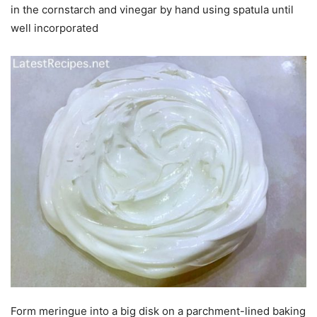
in the cornstarch and vinegar by hand using spatula until
well incorporated
Form meringue into a big disk on a parchment-lined baking