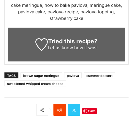
cake meringue, how to bake pavlova, meringue cake,
pavlova cake, pavlova recipe, pavlova topping,
strawberry cake
Tried this recipe?
Let us know
how it was!
TAGS
brown sugar meringue
pavlova
summer dessert
sweetened whipped cream cheese
Save