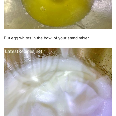
Put egg whites in the bowl of your stand mixer