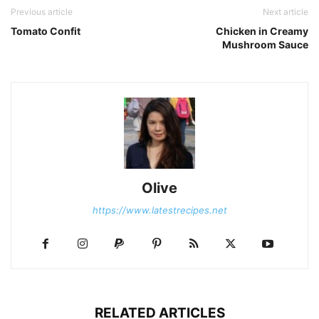
Previous article
Next article
Tomato Confit
Chicken in Creamy
Mushroom Sauce
Olive
https://www.latestrecipes.net
RELATED ARTICLES