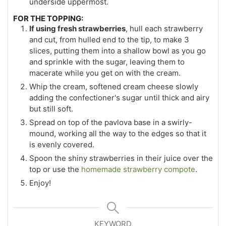
underside uppermost.
FOR THE TOPPING:
If using fresh strawberries
, hull each strawberry
and cut, from hulled end to the tip, to make 3
slices, putting them into a shallow bowl as you go
and sprinkle with the sugar, leaving them to
macerate while you get on with the cream.
Whip the cream, softened cream cheese slowly
adding the confectioner's sugar until thick and airy
but still soft.
Spread on top of the pavlova base in a swirly-
mound, working all the way to the edges so that it
is evenly covered.
Spoon the shiny strawberries in their juice over the
top or use the
homemade strawberry compote
.
Enjoy!
KEYWORD