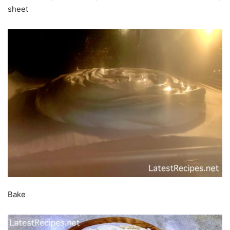
sheet
Bake