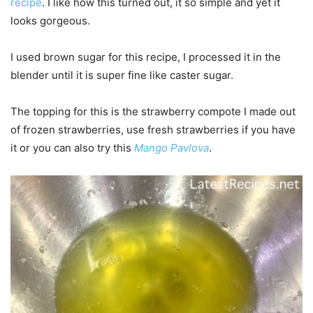
recipe
. I like how this turned out, it so simple and yet it
looks gorgeous.
I used brown sugar for this recipe, I processed it in the
blender until it is super fine like caster sugar.
The topping for this is the strawberry compote I made out
of frozen strawberries, use fresh strawberries if you have
it or you can also try this
Mango Pavlova
.