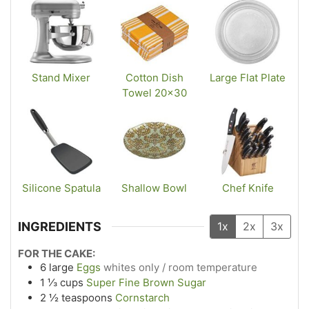
Stand Mixer
Cotton Dish
Large Flat Plate
Towel 20×30
Silicone Spatula
Shallow Bowl
Chef Knife
INGREDIENTS
1x
2x
3x
FOR THE CAKE:
6
large
Eggs
whites only / room temperature
1 ⅓
cups
Super Fine Brown Sugar
2 ½
teaspoons
Cornstarch