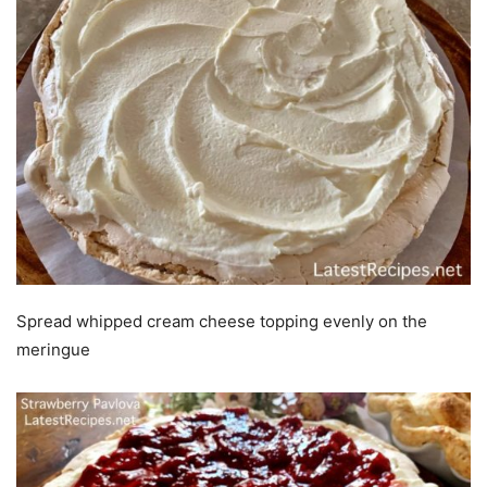
Spread whipped cream cheese topping evenly on the
meringue