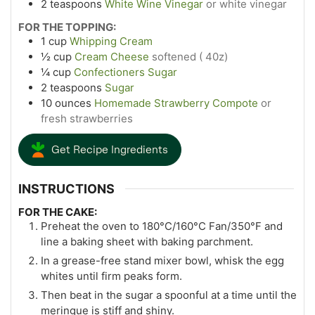
2
teaspoons
White Wine Vinegar
or white vinegar
FOR THE TOPPING:
1
cup
Whipping Cream
½
cup
Cream Cheese
softened ( 40z)
¼
cup
Confectioners Sugar
2
teaspoons
Sugar
10
ounces
Homemade Strawberry Compote
or
fresh strawberries
Get Recipe Ingredients
INSTRUCTIONS
FOR THE CAKE:
Preheat the oven to 180°C/160°C Fan/350°F and
line a baking sheet with baking parchment.
In a grease-free stand mixer bowl, whisk the egg
whites until firm peaks form.
Then beat in the sugar a spoonful at a time until the
meringue is stiff and shiny.