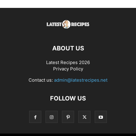
ABOUT US
Latest Recipes 2026
Privacy Policy
Contact us:
admin@latestrecipes.net
FOLLOW US