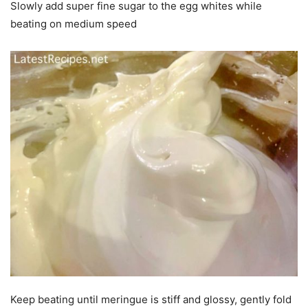
Slowly add super fine sugar to the egg whites while
beating on medium speed
Keep beating until meringue is stiff and glossy, gently fold