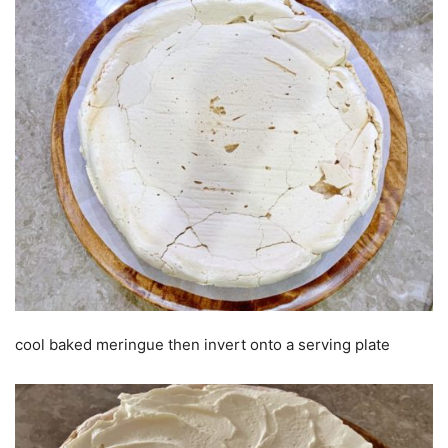
cool baked meringue then invert onto a serving plate