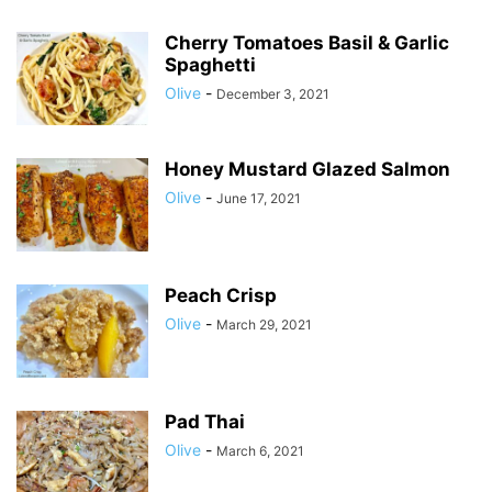
Cherry Tomatoes Basil & Garlic
Spaghetti
Olive
-
December 3, 2021
Honey Mustard Glazed Salmon
Olive
-
June 17, 2021
Peach Crisp
Olive
-
March 29, 2021
Pad Thai
Olive
-
March 6, 2021