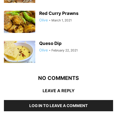
Red Curry Prawns
Olive
-
March 1, 2021
Queso Dip
Olive
-
February 22, 2021
NO COMMENTS
LEAVE A REPLY
LOG IN TO LEAVE A COMMENT