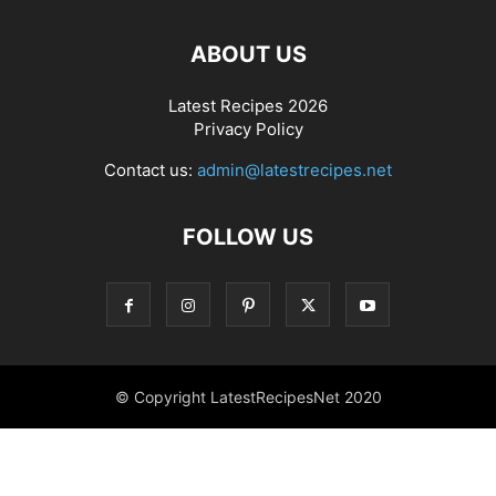
ABOUT US
Latest Recipes 2026
Privacy Policy
Contact us:
admin@latestrecipes.net
FOLLOW US
© Copyright LatestRecipesNet 2020