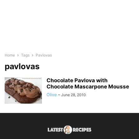
Home
Tags
Pavlovas
pavlovas
Chocolate Pavlova with
Chocolate Mascarpone Mousse
Olive
-
June 28, 2010