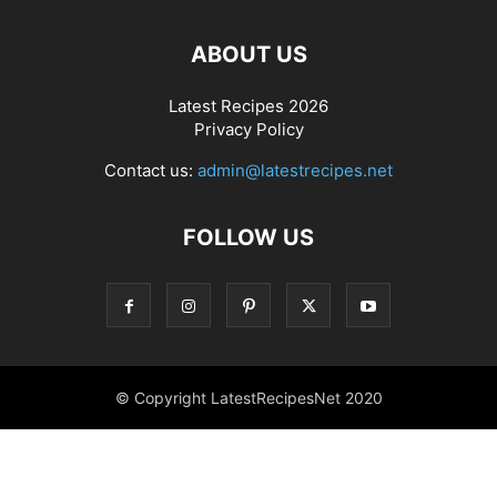
ABOUT US
Latest Recipes 2026
Privacy Policy
Contact us:
admin@latestrecipes.net
FOLLOW US
© Copyright LatestRecipesNet 2020