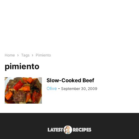
Home
Tags
Pimiento
pimiento
Slow-Cooked Beef
Olive
-
September 30, 2009