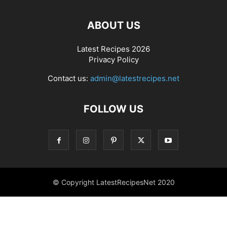
ABOUT US
Latest Recipes 2026
Privacy Policy
Contact us:
admin@latestrecipes.net
FOLLOW US
© Copyright LatestRecipesNet 2020