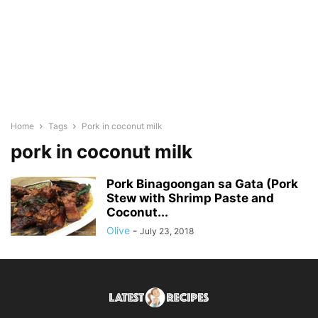
Home
Tags
Pork in coconut milk
pork in coconut milk
Pork Binagoongan sa Gata (Pork
Stew with Shrimp Paste and
Coconut...
Olive
-
July 23, 2018