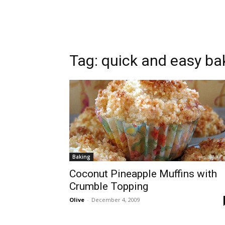
Tag:
quick and easy ba
Baking
Coconut Pineapple Muffins with
Crumble Topping
Olive
-
December 4, 2009