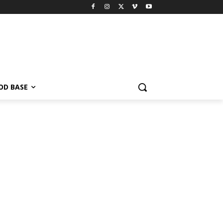
OD BASE