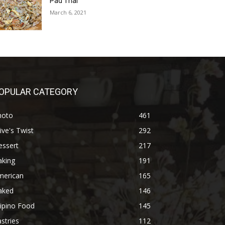
Pad Thai
March 6, 2021
OPULAR CATEGORY
hoto
461
ive's Twist
292
essert
217
aking
191
merican
165
aked
146
lipino Food
145
stries
112