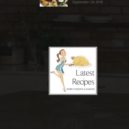
September 26, 2018