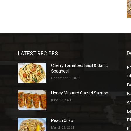
LATEST RECIPES
P
Cherry Tomatoes Basil & Garlic
P
Spaghetti
Ol
December 3, 2021
D
B
Honey Mustard Glazed Salmon
June 17, 2021
A
B
Fi
Peach Crisp
March 29, 2021
Pa