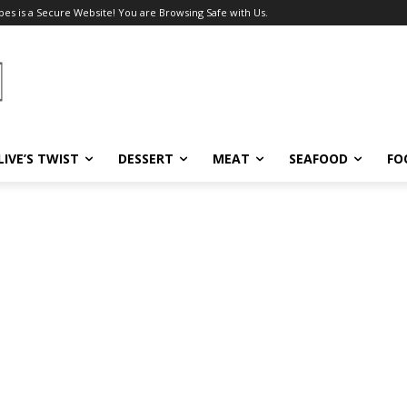
pes is a Secure Website! You are Browsing Safe with Us.
LIVE’S TWIST
DESSERT
MEAT
SEAFOOD
FO