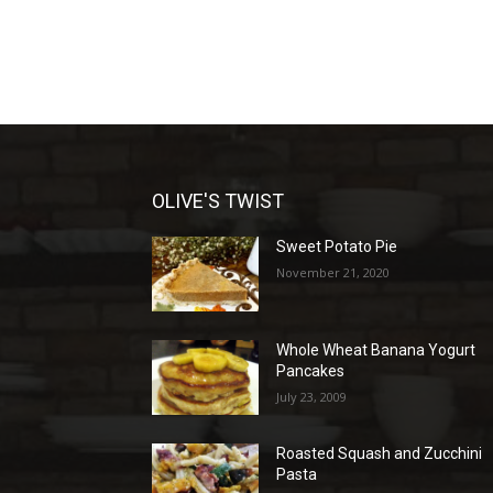
OLIVE'S TWIST
Sweet Potato Pie
November 21, 2020
Whole Wheat Banana Yogurt
Pancakes
July 23, 2009
Roasted Squash and Zucchini
Pasta