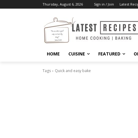
Thursday, August 6, 2026
Sign in / Join
Latest Reci
HOME
CUISINE
FEATURED
O
Tags
Quick and easy bake