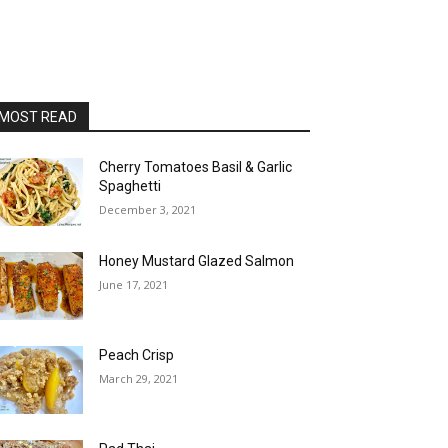
MOST READ
Cherry Tomatoes Basil & Garlic
Spaghetti
December 3, 2021
Honey Mustard Glazed Salmon
June 17, 2021
Peach Crisp
March 29, 2021