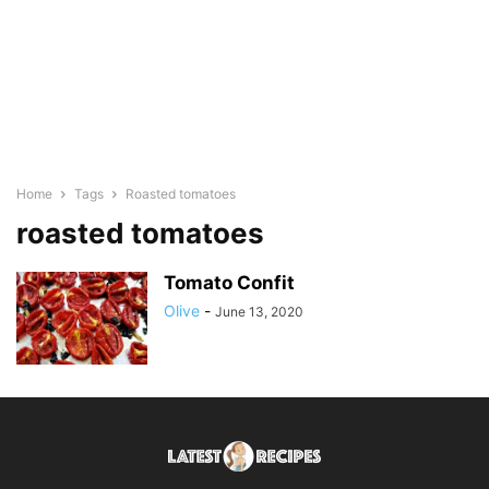
Home
Tags
Roasted tomatoes
roasted tomatoes
Tomato Confit
Olive
-
June 13, 2020