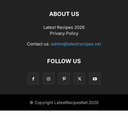
ABOUT US
Latest Recipes 2026
Privacy Policy
Contact us:
admin@latestrecipes.net
FOLLOW US
© Copyright LatestRecipesNet 2020