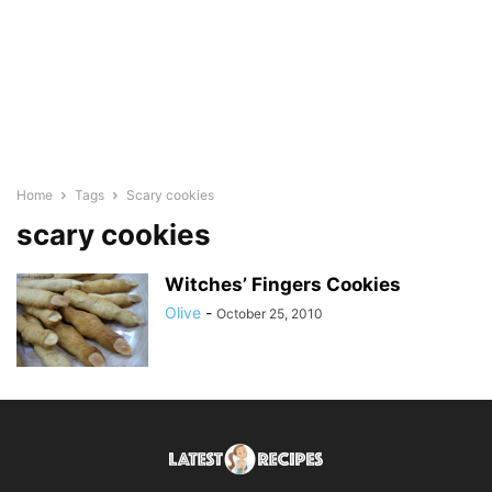
Home
Tags
Scary cookies
scary cookies
Witches’ Fingers Cookies
Olive
-
October 25, 2010