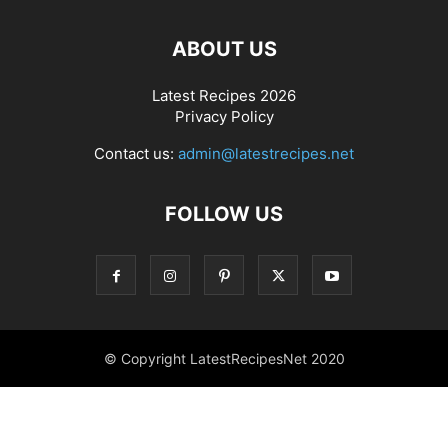
ABOUT US
Latest Recipes 2026
Privacy Policy
Contact us:
admin@latestrecipes.net
FOLLOW US
© Copyright LatestRecipesNet 2020