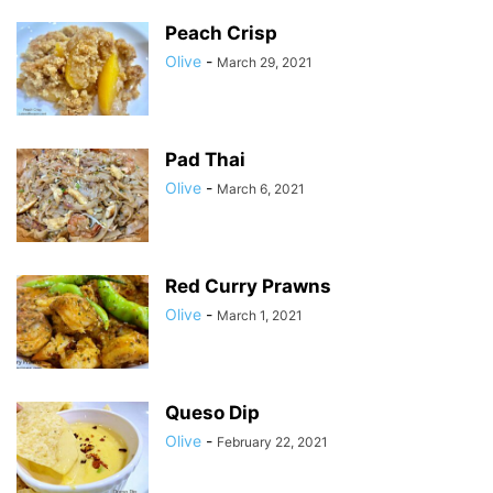
Peach Crisp
Olive
-
March 29, 2021
Pad Thai
Olive
-
March 6, 2021
Red Curry Prawns
Olive
-
March 1, 2021
Queso Dip
Olive
-
February 22, 2021