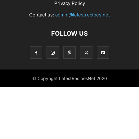
Privacy Policy
Contact us:
admin@latestrecipes.net
FOLLOW US
© Copyright LatestRecipesNet 2020