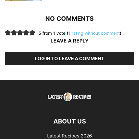
NO COMMENTS
5 from 1 vote (
1 rating without comment
)
LEAVE A REPLY
LOG IN TO LEAVE A COMMENT
ABOUT US
Latest Recipes 2026