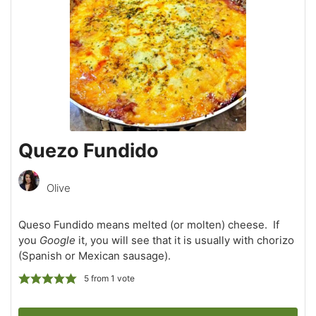
Quezo Fundido
Olive
Queso Fundido means melted (or molten) cheese. If
you
Google
it, you will see that it is usually with chorizo
(Spanish or Mexican sausage).
5
from 1 vote