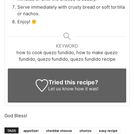
Serve immediately with crusty bread or soft tortilla
or nachos.
Enjoy!
KEYWORD
how to cook quezo fundido, how to make quezo
fundido, quezo fundido, quezo fundido recipe
Tried this recipe?
Let us know
how it was!
God Bless!
TAGS
appetizer
cheddar cheese
chorizo
easy recipe