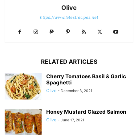
Olive
https://www.latestrecipes.net
RELATED ARTICLES
Cherry Tomatoes Basil & Garlic
Spaghetti
Olive
-
December 3, 2021
Honey Mustard Glazed Salmon
Olive
-
June 17, 2021