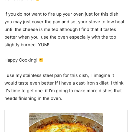
If you do not want to fire up your oven just for this dish,
you may just cover the pan and set your stove to low heat
until the cheese is melted although I find that it tastes
better when you use the oven especially with the top
slightly burned. YUM!
Happy Cooking!
I use my stainless steel pan for this dish, I imagine it
would taste even better if I have a cast-iron skillet. I think
it’s time to get one if I’m going to make more dishes that
needs finishing in the oven.