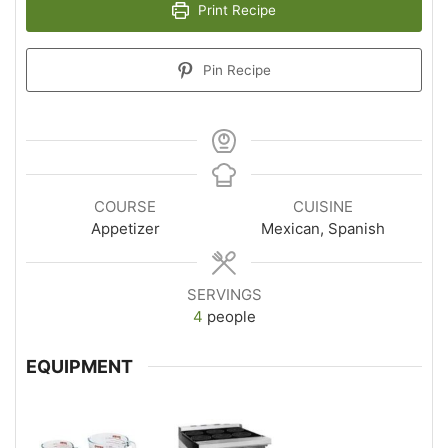
Print Recipe
Pin Recipe
COURSE
CUISINE
Appetizer
Mexican, Spanish
SERVINGS
4
people
EQUIPMENT