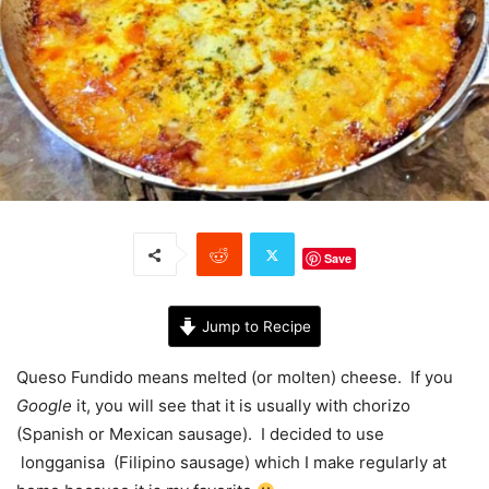
Save
Jump to Recipe
Queso Fundido means melted (or molten) cheese. If you
Google
it, you will see that it is usually with chorizo
(Spanish or Mexican sausage). I decided to use
longganisa (Filipino sausage) which I make regularly at