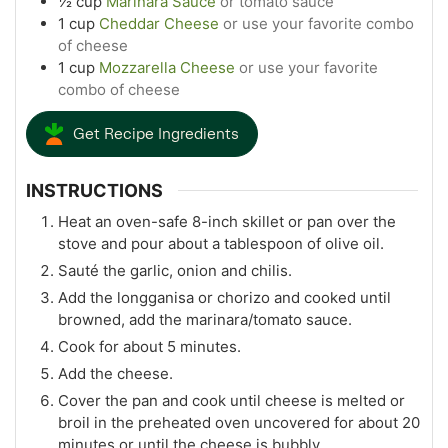
½
cup
Marinara Sauce
or tomato sauce
1
cup
Cheddar Cheese
or use your favorite combo
of cheese
1
cup
Mozzarella Cheese
or use your favorite
combo of cheese
Get Recipe Ingredients
INSTRUCTIONS
Heat an oven-safe 8-inch skillet or pan over the
stove and pour about a tablespoon of olive oil.
Sauté the garlic, onion and chilis.
Add the longganisa or chorizo and cooked until
browned, add the marinara/tomato sauce.
Cook for about 5 minutes.
Add the cheese.
Cover the pan and cook until cheese is melted or
broil in the preheated oven uncovered for about 20
minutes or until the cheese is bubbly.