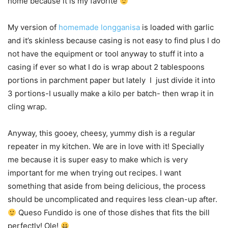
home because it is my favorite
My version of
homemade longganisa
is loaded with garlic
and it’s skinless because casing is not easy to find plus I do
not have the equipment or tool anyway to stuff it into a
casing if ever so what I do is wrap about 2 tablespoons
portions in parchment paper but lately I just divide it into
3 portions-I usually make a kilo per batch- then wrap it in
cling wrap.
Anyway, this gooey, cheesy, yummy dish is a regular
repeater in my kitchen. We are in love with it! Specially
me because it is super easy to make which is very
important for me when trying out recipes. I want
something that aside from being delicious, the process
should be uncomplicated and requires less clean-up after.
Queso Fundido is one of those dishes that fits the bill
perfectly! Ole!