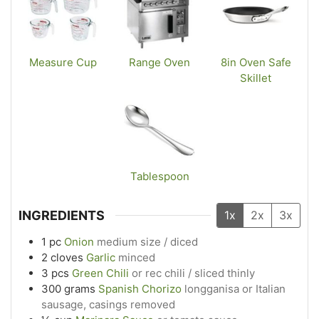
Measure Cup
Range Oven
8in Oven Safe
Skillet
Tablespoon
INGREDIENTS
1x
2x
3x
1
pc
Onion
medium size / diced
2
cloves
Garlic
minced
3
pcs
Green Chili
or rec chili / sliced thinly
300
grams
Spanish Chorizo
longganisa or Italian
sausage, casings removed