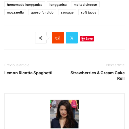
homemade longganisa
longganisa
melted cheese
mozzarella
queso fundido
sausage
soft tacos
Save
Previous article
Next article
Lemon Ricotta Spaghetti
Strawberries & Cream Cake
Roll