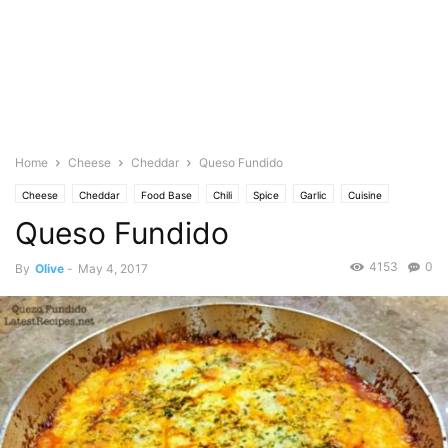
Home
Cheese
Cheddar
Queso Fundido
Cheese
Cheddar
Food Base
Chili
Spice
Garlic
Cuisine
Queso Fundido
Mexican/Latin
Mozarella
Featured
Olive's Twist
Photo
Meat
Pork
Spanish
Spicy
Tomato
4153
0
By
Olive
-
May 4, 2017