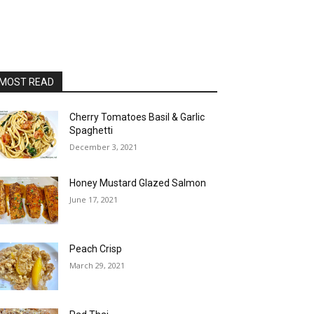
MOST READ
Cherry Tomatoes Basil & Garlic
Spaghetti
December 3, 2021
Honey Mustard Glazed Salmon
June 17, 2021
Peach Crisp
March 29, 2021