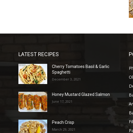
LATEST RECIPES
P
Cherry Tomatoes Basil & Garlic
P
Spaghetti
Ol
December 3, 2021
D
B
Honey Mustard Glazed Salmon
June 17, 2021
A
B
Fi
Peach Crisp
March 29, 2021
Pa