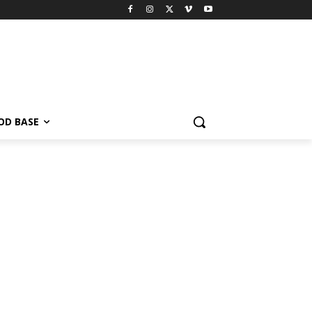
OD BASE