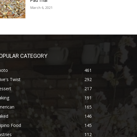
Pad Thai
March 6, 2021
OPULAR CATEGORY
hoto
461
ive's Twist
292
essert
217
aking
191
merican
165
aked
146
lipino Food
145
stries
112