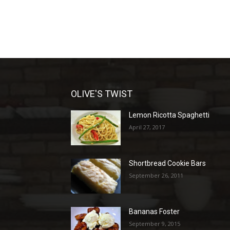
OLIVE'S TWIST
Lemon Ricotta Spaghetti
April 27, 2017
Shortbread Cookie Bars
September 26, 2011
Bananas Foster
September 9, 2015