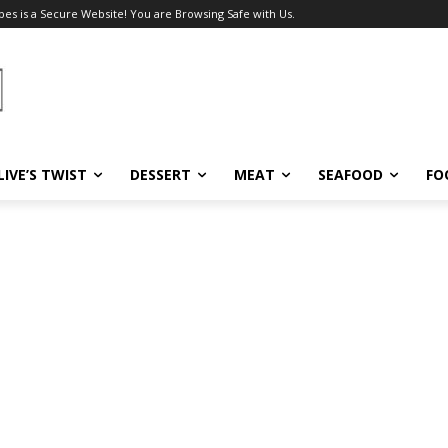
pes is a Secure Website! You are Browsing Safe with Us.
LIVE’S TWIST
DESSERT
MEAT
SEAFOOD
FO