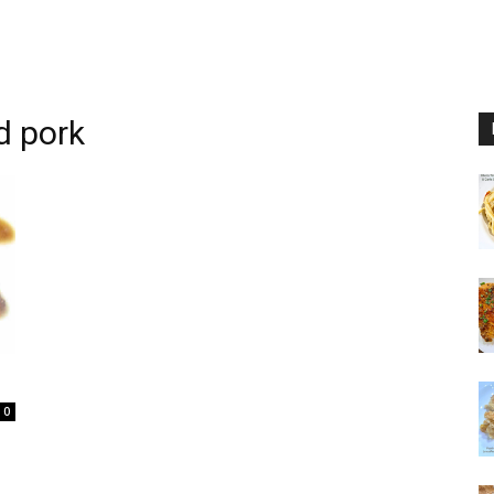
d pork
0