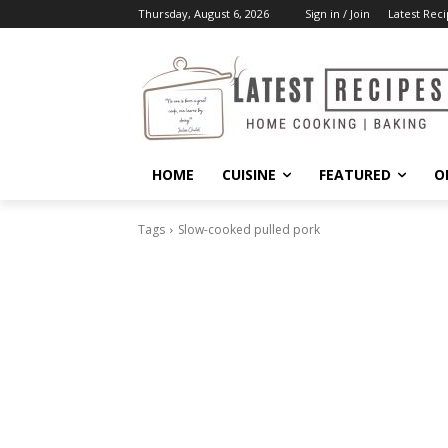
Thursday, August 6, 2026
Sign in / Join
Latest Reci
HOME
CUISINE
FEATURED
O
Tags
Slow-cooked pulled pork