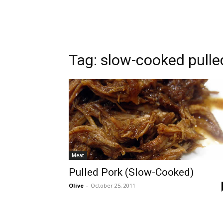
Tag:
slow-cooked pulle
Meat
Pulled Pork (Slow-Cooked)
Olive
-
October 25, 2011