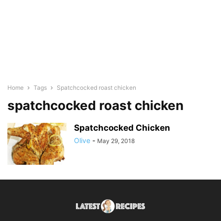
Home
Tags
Spatchcocked roast chicken
spatchcocked roast chicken
Spatchcocked Chicken
Olive
-
May 29, 2018