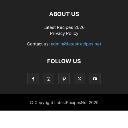
ABOUT US
Latest Recipes 2026
Privacy Policy
Contact us:
admin@latestrecipes.net
FOLLOW US
© Copyright LatestRecipesNet 2020