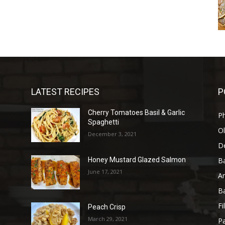
LATEST RECIPES
P
Cherry Tomatoes Basil & Garlic
P
Spaghetti
Ol
December 3, 2021
D
B
Honey Mustard Glazed Salmon
June 17, 2021
A
B
Fi
Peach Crisp
March 29, 2021
Pa