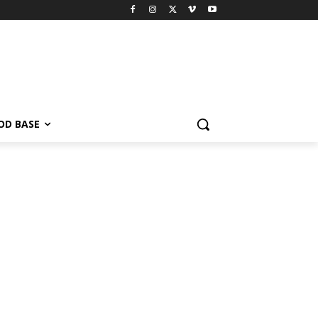
OD BASE