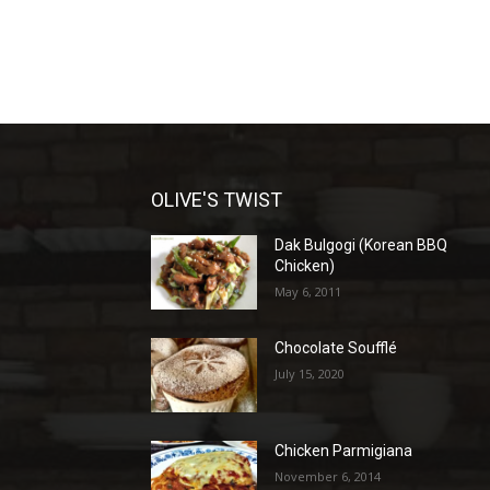
OLIVE'S TWIST
Dak Bulgogi (Korean BBQ
Chicken)
May 6, 2011
Chocolate Soufflé
July 15, 2020
Chicken Parmigiana
November 6, 2014