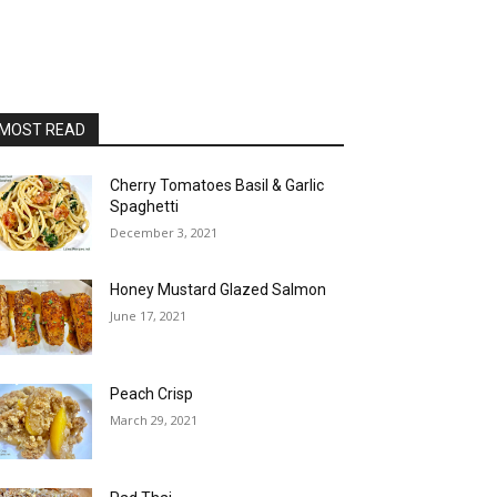
MOST READ
Cherry Tomatoes Basil & Garlic
Spaghetti
December 3, 2021
Honey Mustard Glazed Salmon
June 17, 2021
Peach Crisp
March 29, 2021