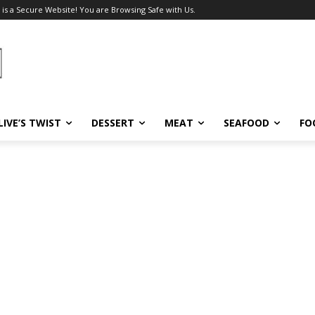
 is a Secure Website! You are Browsing Safe with Us.
LIVE’S TWIST
DESSERT
MEAT
SEAFOOD
FO