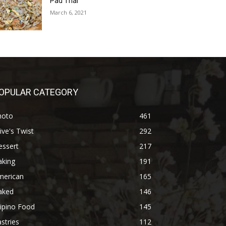
Pad Thai
March 6, 2021
OPULAR CATEGORY
hoto
461
ive's Twist
292
essert
217
aking
191
merican
165
aked
146
lipino Food
145
stries
112