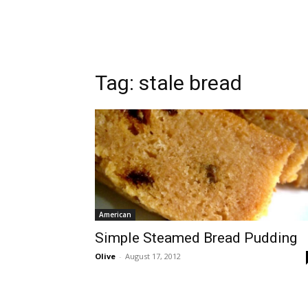
Tag:
stale bread
American
Simple Steamed Bread Pudding
Olive
-
August 17, 2012