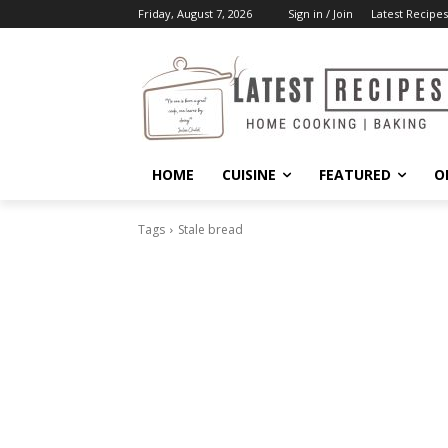
Friday, August 7, 2026
Sign in / Join
Latest Recipes
HOME
CUISINE
FEATURED
O
Tags
Stale bread