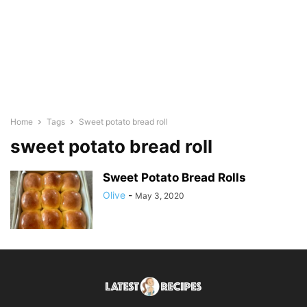
Home
Tags
Sweet potato bread roll
sweet potato bread roll
Sweet Potato Bread Rolls
Olive
-
May 3, 2020