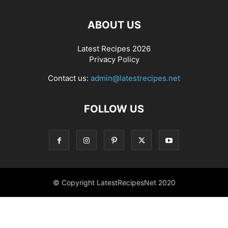
ABOUT US
Latest Recipes 2026
Privacy Policy
Contact us:
admin@latestrecipes.net
FOLLOW US
© Copyright LatestRecipesNet 2020