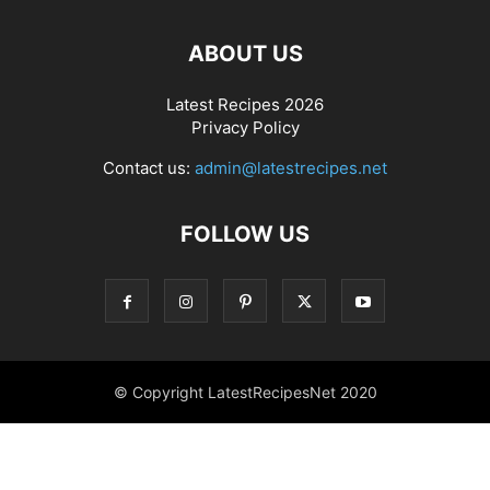
ABOUT US
Latest Recipes 2026
Privacy Policy
Contact us:
admin@latestrecipes.net
FOLLOW US
© Copyright LatestRecipesNet 2020