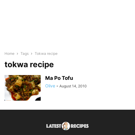
Home
Tags
Tokwa recipe
tokwa recipe
Ma Po Tofu
Olive
-
August 14, 2010