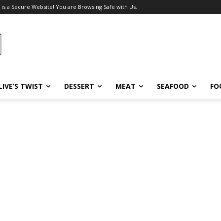
 is a Secure Website! You are Browsing Safe with Us.
LIVE’S TWIST
DESSERT
MEAT
SEAFOOD
FO