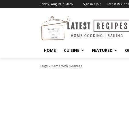
Friday, August 7, 2026
Sign in / Join
Latest Recipes
HOME
CUISINE
FEATURED
O
Tags
Yema with peanuts