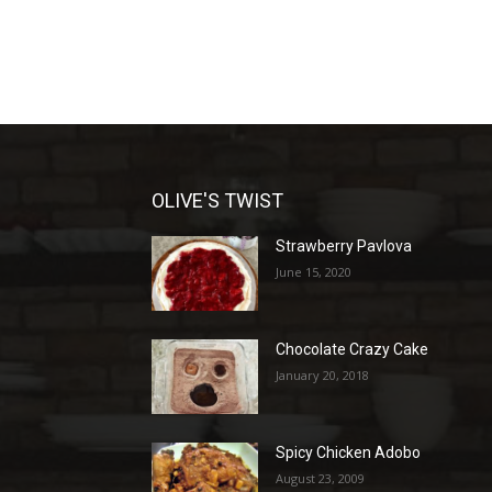
OLIVE'S TWIST
Strawberry Pavlova
June 15, 2020
Chocolate Crazy Cake
January 20, 2018
Spicy Chicken Adobo
August 23, 2009