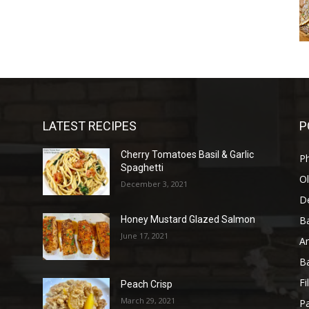
LATEST RECIPES
P
Cherry Tomatoes Basil & Garlic
P
Spaghetti
Ol
December 3, 2021
D
B
Honey Mustard Glazed Salmon
June 17, 2021
A
B
Fi
Peach Crisp
March 29, 2021
Pa