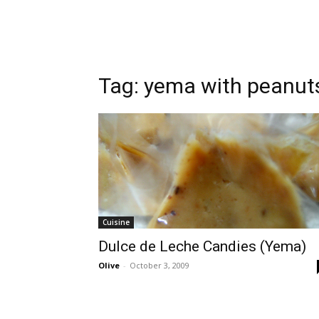
Tag:
yema with peanut
Cuisine
Dulce de Leche Candies (Yema)
Olive
-
October 3, 2009