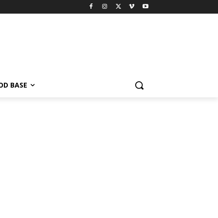
OD BASE