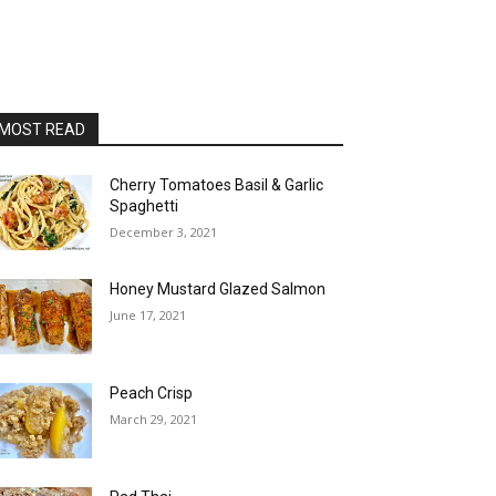
MOST READ
Cherry Tomatoes Basil & Garlic
Spaghetti
December 3, 2021
Honey Mustard Glazed Salmon
June 17, 2021
Peach Crisp
March 29, 2021