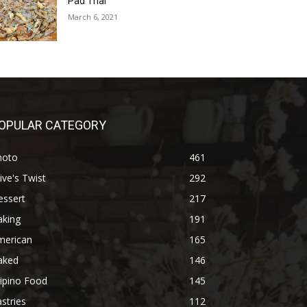
Pad Thai
March 6, 2021
OPULAR CATEGORY
hoto
461
ive's Twist
292
essert
217
aking
191
merican
165
aked
146
lipino Food
145
stries
112