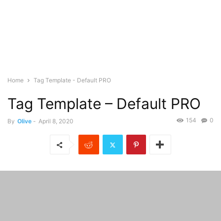
Home
Tag Template - Default PRO
Tag Template – Default PRO
154
0
By
Olive
-
April 8, 2020