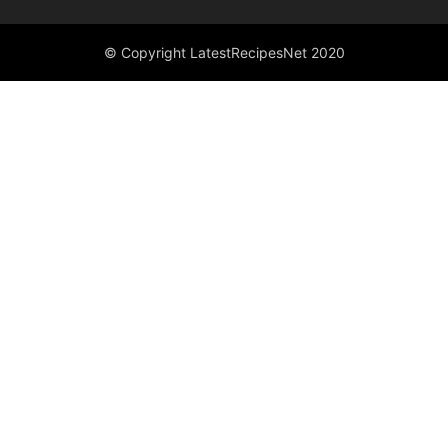
© Copyright LatestRecipesNet 2020