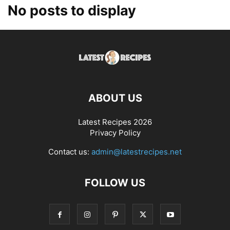
No posts to display
ABOUT US
Latest Recipes 2026
Privacy Policy
Contact us:
admin@latestrecipes.net
FOLLOW US