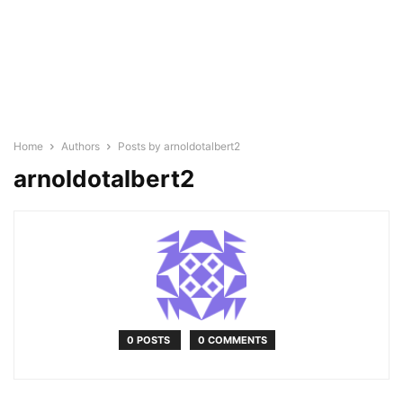
Home
Authors
Posts by arnoldotalbert2
arnoldotalbert2
0 POSTS
0 COMMENTS