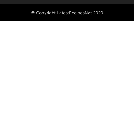
© Copyright LatestRecipesNet 2020