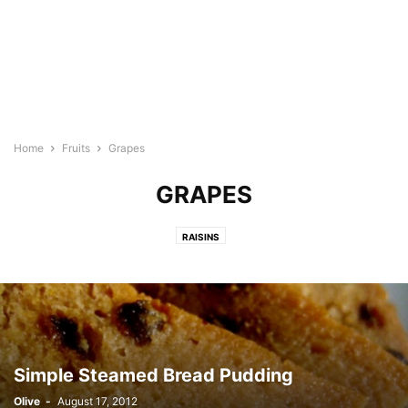
Home
Fruits
Grapes
GRAPES
RAISINS
Simple Steamed Bread Pudding
Olive
-
August 17, 2012