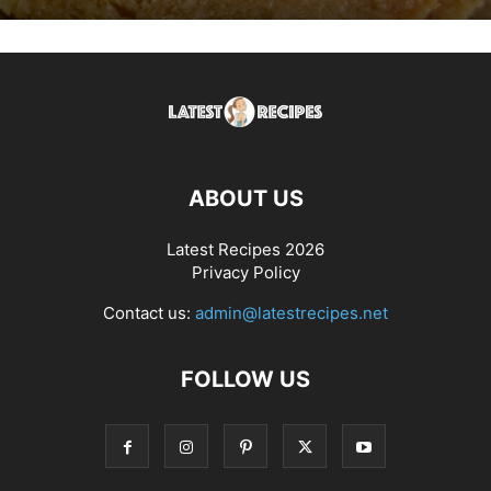
ABOUT US
Latest Recipes 2026
Privacy Policy
Contact us:
admin@latestrecipes.net
FOLLOW US