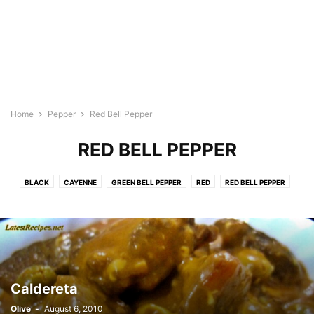
Home
Pepper
Red Bell Pepper
RED BELL PEPPER
BLACK
CAYENNE
GREEN BELL PEPPER
RED
RED BELL PEPPER
Caldereta
Olive
-
August 6, 2010