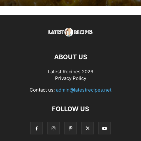
ABOUT US
Latest Recipes 2026
Privacy Policy
Contact us:
admin@latestrecipes.net
FOLLOW US