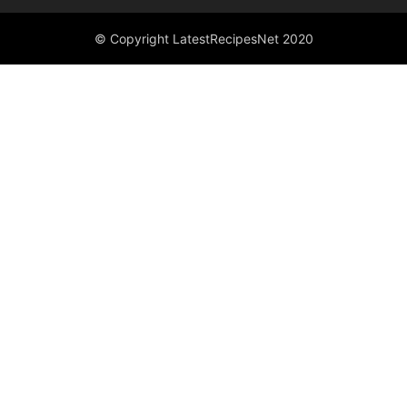
© Copyright LatestRecipesNet 2020