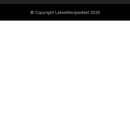
© Copyright LatestRecipesNet 2020