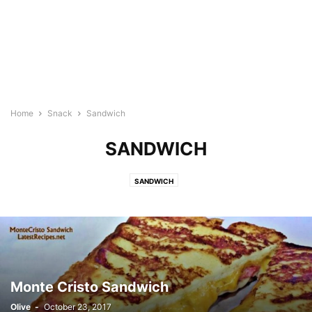
Home
Snack
Sandwich
SANDWICH
SANDWICH
Monte Cristo Sandwich
Olive
-
October 23, 2017