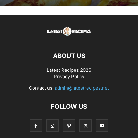
ABOUT US
Latest Recipes 2026
Privacy Policy
Contact us:
admin@latestrecipes.net
FOLLOW US