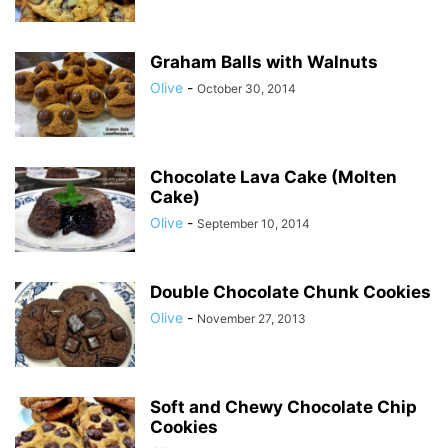
Graham Balls with Walnuts
Olive
-
October 30, 2014
Chocolate Lava Cake (Molten
Cake)
Olive
-
September 10, 2014
Double Chocolate Chunk Cookies
Olive
-
November 27, 2013
Soft and Chewy Chocolate Chip
Cookies