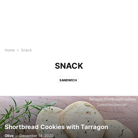
Home
Snack
SNACK
SANDWICH
Shortbread Cookies with Tarragon
Olive
-
December 14, 2020