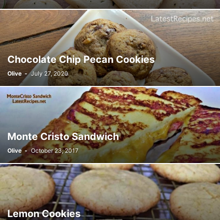
Chocolate Chip Pecan Cookies
Olive
-
July 27, 2020
Monte Cristo Sandwich
Olive
-
October 23, 2017
Lemon Cookies