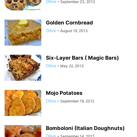
Olive
-
September 23, 2013
Golden Cornbread
Olive
-
August 19, 2013
Six-Layer Bars ( Magic Bars)
Olive
-
May 22, 2013
Mojo Potatoes
Olive
-
September 19, 2012
Bomboloni (Italian Doughnuts)
Olive
-
September 14, 2012