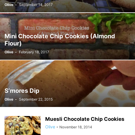
Olive
-
September 14, 2017
Mini Chocolate Chip Cookies (Almond
Flour)
Olive
-
February 18, 2017
S’mores Dip
Olive
-
September 22, 2015
Muesli Chocolate Chip Cookies
Olive
-
November 18, 2014