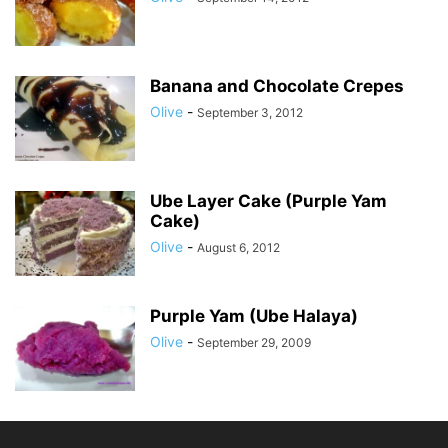
Banana and Chocolate Crepes
Olive
-
September 3, 2012
Ube Layer Cake (Purple Yam
Cake)
Olive
-
August 6, 2012
Purple Yam (Ube Halaya)
Olive
-
September 29, 2009