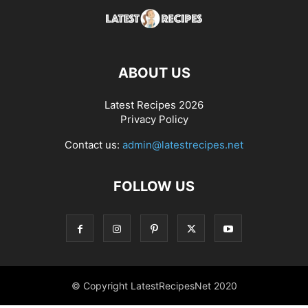
ABOUT US
Latest Recipes 2026
Privacy Policy
Contact us:
admin@latestrecipes.net
FOLLOW US
© Copyright LatestRecipesNet 2020