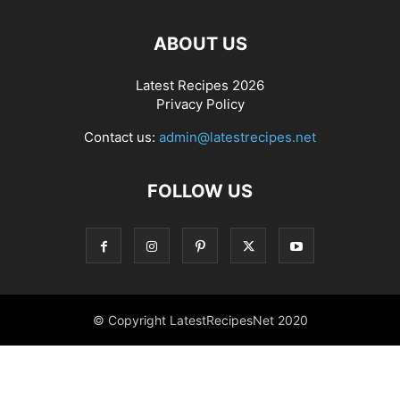
ABOUT US
Latest Recipes 2026
Privacy Policy
Contact us:
admin@latestrecipes.net
FOLLOW US
© Copyright LatestRecipesNet 2020