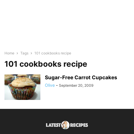
Home
Tags
101 cookbooks recipe
101 cookbooks recipe
Sugar-Free Carrot Cupcakes
Olive
-
September 20, 2009