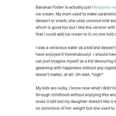
Bananas Foster is actually just
Minatamis na
ice cream. My mom used to make carameliz
dessert or snack; she uses coconut milk som
which is good too but I like the version with
that I could add ice cream to it..no one told 
I was a voracious eater as a kid and dessert
have enjoyed it tremendously! I should have 
can just imagine myself as a kid devouring i
gleaming with happiness without any regrets
doesn’t matter..at all! Oh well..*sigh*
My kids are lucky, I know now what I didn’t 
through childhood without enjoying this wi
loves it still but my daughter doesn’t like i
so conscious of her weight but she used to 