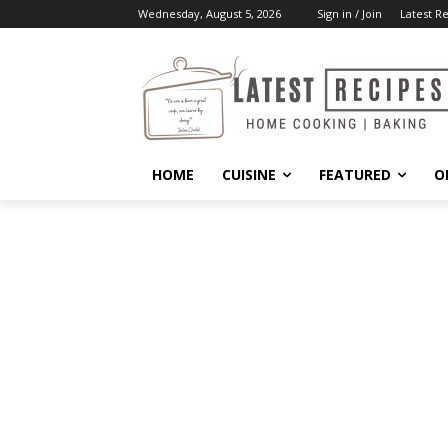
Wednesday, August 5, 2026
Sign in / Join
Latest R
HOME
CUISINE
FEATURED
O