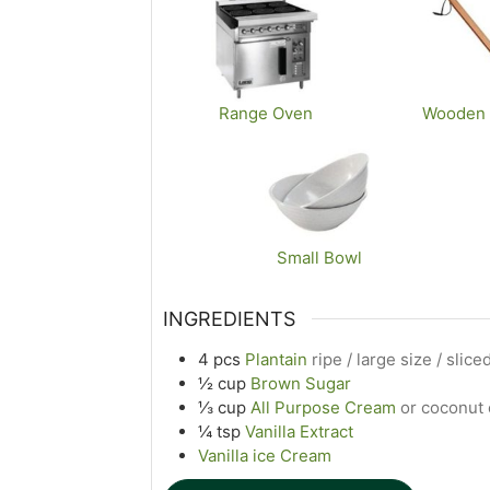
Range Oven
Wooden
Small Bowl
INGREDIENTS
4
pcs
Plantain
ripe / large size / slic
½
cup
Brown Sugar
⅓
cup
All Purpose Cream
or coconut
¼
tsp
Vanilla Extract
Vanilla ice Cream