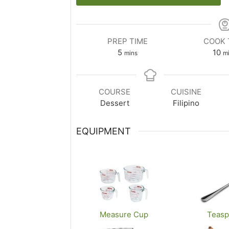
PREP TIME
COOK 
m
m
5
10
mins
m
i
i
n
n
u
u
COURSE
CUISINE
t
t
Dessert
Filipino
e
e
s
s
EQUIPMENT
Measure Cup
Teas