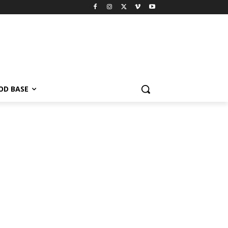
OD BASE