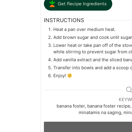
Get Recipe Ingredients
INSTRUCTIONS
Heat a pan over medium heat.
Add brown sugar and cook until sugar
Lower heat or take pan off of the sto
while stirring to prevent sugar from 
Add vanilla extract and the sliced ba
Transfer into bowls and add a scoop or
Enjoy!
KEYW
banana foster, banana foster recipe
minatamis na saging, min