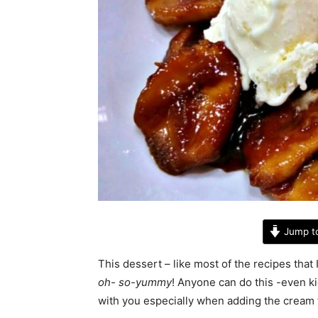
Jump t
This dessert – like most of the recipes that
oh- so-yummy
! Anyone can do this -even ki
with you especially when adding the cream 