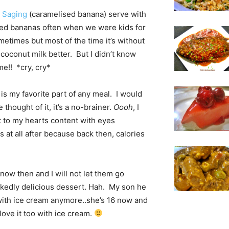
 Saging
(caramelised banana) serve with
ed bananas often when we were kids for
etimes but most of the time it’s without
 coconut milk better. But I didn’t know
me!! *cry, cry*
 is my favorite part of any meal. I would
thought of it, it’s a no-brainer.
Oooh
, I
t to my hearts content with eyes
 at all after because back then, calories
know then and I will not let them go
ckedly delicious dessert. Hah. My son he
t with ice cream anymore..she’s 16 now and
love it too with ice cream.