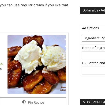
you can use regular cream if you like that
Dollar a Day Ad
Ad Options
Name of Ingred
URL of the end
na
ce
MOST POPULAR
Pin Recipe