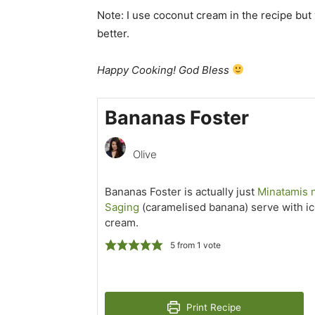
Note: I use coconut cream in the recipe but 
better.
Happy Cooking! God Bless
Bananas Foster
Olive
Bananas Foster is actually just
Minatamis 
Saging
(caramelised banana) serve with i
cream.
5
from 1 vote
Print Recipe