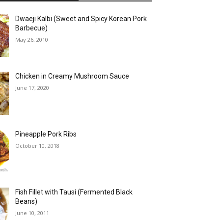
Dwaeji Kalbi (Sweet and Spicy Korean Pork
Barbecue)
May 26, 2010
Chicken in Creamy Mushroom Sauce
June 17, 2020
Pineapple Pork Ribs
October 10, 2018
Fish Fillet with Tausi (Fermented Black
Beans)
June 10, 2011