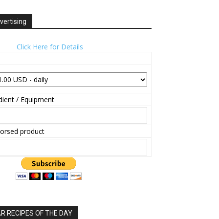
vertising
Click Here for Details
ient / Equipment
orsed product
 RECIPES OF THE DAY