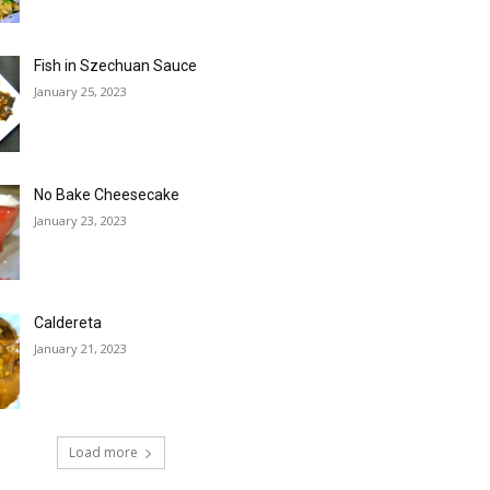
Fish in Szechuan Sauce
January 25, 2023
No Bake Cheesecake
January 23, 2023
Caldereta
January 21, 2023
Load more