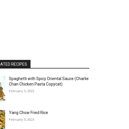
ATED RECIPES
Spaghetti with Spicy Oriental Sauce (Charlie
Chan Chicken Pasta Copycat)
February 5, 2023
Yang Chow Fried Rice
February 5, 2023