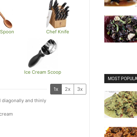
 Spoon
Chef Knife
Ice Cream Scoop
MOST POPULAR
1x
2x
3x
ed diagonally and thinly
 cream