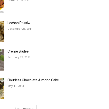
Lechon Paksiw
December 28, 2011
Creme Brulee
February 22, 2018
Flourless Chocolate Almond Cake
May 13, 2013
Load more