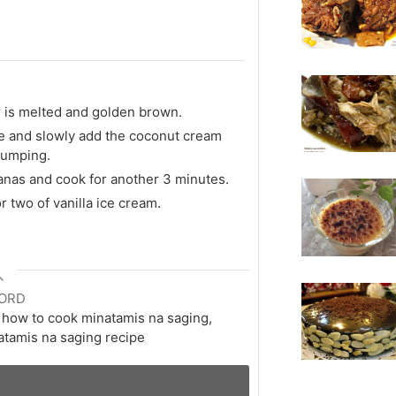
 is melted and golden brown.
ve and slowly add the coconut cream
clumping.
nanas and cook for another 3 minutes.
 two of vanilla ice cream.
ORD
, how to cook minatamis na saging,
atamis na saging recipe