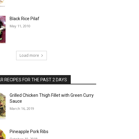
Black Rice Pilaf
May 11, 2010
Load more
 RECIPES FOR THE PAST 2 DAYS
Grilled Chicken Thigh Fillet with Green Curry
Sauce
March 16, 2019
Pineapple Pork Ribs
October 10, 2018