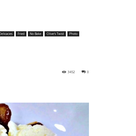
elicacies
Fried
No Bake
Olive's Twist
Photo
3452
0