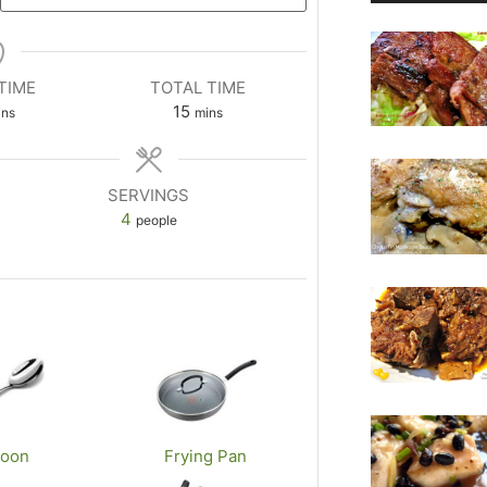
TIME
TOTAL TIME
m
15
ins
mins
i
n
u
SERVINGS
t
4
people
e
s
poon
Frying Pan