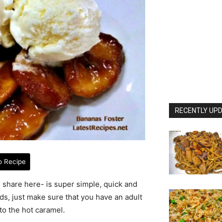
RECENTLY UPD
o Recipe
 I share here- is super simple, quick and
ds, just make sure that you have an adult
to the hot caramel.