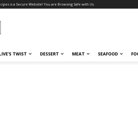
ecipes is a Secure Website! You are Browsing Safe with Us.
LIVE’S TWIST
DESSERT
MEAT
SEAFOOD
FO