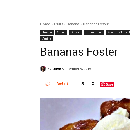
Home
Fruits
Banana
Bananas Foster
Banana
Cream
Dessert
Filipino Food
Kakanin-Native D
Vanilla
Bananas Foster
By
Olive
September 9, 2015
ReddIt
X
Save