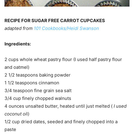
RECIPE FOR SUGAR FREE CARROT CUPCAKES
adapted from
101 Cookbooks/Heidi Swanson
Ingredients:
2 cups whole wheat pastry flour (I used half pastry flour
and oatmel)
2 1/2 teaspoons baking powder
1 1/2 teaspoons cinnamon
3/4 teaspoon fine grain sea salt
3/4 cup finely chopped walnuts
4 ounces unsalted butter, heated until just melted (
I used
coconut oi
l)
1/2 cup dried dates, seeded and finely chopped into a
paste