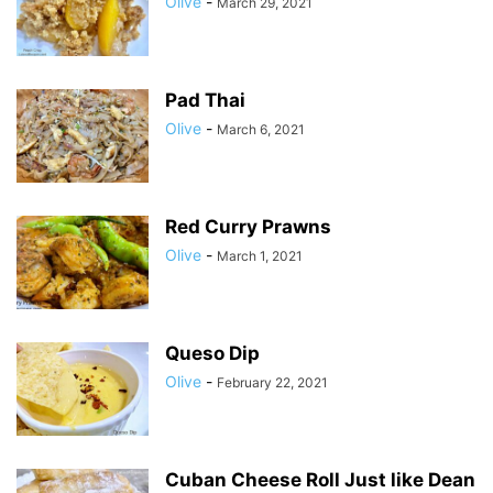
Olive
-
March 29, 2021
Pad Thai
Olive
-
March 6, 2021
Red Curry Prawns
Olive
-
March 1, 2021
Queso Dip
Olive
-
February 22, 2021
Cuban Cheese Roll Just like Dean