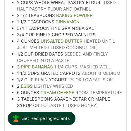
2
CUPS
WHOLE WHEAT PASTRY FLOUR
I USED
HALF PASTRY FLOUR AND OATMEL
2 1/2
TEASPOONS
BAKING POWDER
1 1/2
TEASPOONS
CINNAMON
3/4
TEASPOON
FINE GRAIN SEA SALT
3/4
CUP
FINELY CHOPPED WALNUTS
4
OUNCES
UNSALTED BUTTER
HEATED UNTIL
JUST MELTED ( I USED COCONUT OIL)
1/2
CUP
DRIED DATES
SEEDED AND FINELY
CHOPPED INTO A PASTE
3
RIPE BANANAS
1 1/4 CUPS, MASHED WELL
1 1/2
CUPS
GRATED CARROTS
ABOUT 3 MEDIUM
1/2
CUP
PLAIN YOGURT
2% OR LOWFAT IS OK
2
EGGS
LIGHTLY WHISKED
6
OUNCES
CREAM CHEESE
ROOM TEMPERATURE
3
TABLESPOONS
AGAVE NECTAR OR MAPLE
SYRUP
OR TO TASTE ( I USED HONEY)
Get Recipe Ingredients