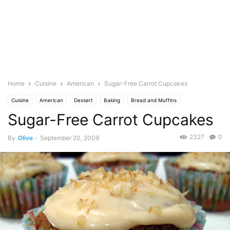
Home
Cuisine
American
Sugar-Free Carrot Cupcakes
Cuisine
American
Dessert
Baking
Bread and Muffins
Sugar-Free Carrot Cupcakes
Cakes & cupcakes
Vegetables
Carrots
Food Base
Cinnamon
Pastries
Photo
Nuts
Walnuts
2327
0
By
Olive
-
September 20, 2009