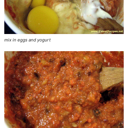
mix in eggs and yogurt