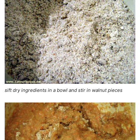
sift dry ingredients in a bowl and stir in walnut pieces