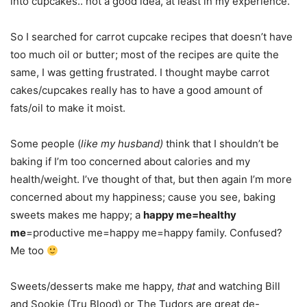
into cupcakes.. not a good idea, at least in my experience.
So I searched for carrot cupcake recipes that doesn’t have
too much oil or butter; most of the recipes are quite the
same, I was getting frustrated. I thought maybe carrot
cakes/cupcakes really has to have a good amount of
fats/oil to make it moist.
Some people (
like my husband)
think that I shouldn’t be
baking if I’m too concerned about calories and my
health/weight. I’ve thought of that, but then again I’m more
concerned about my happiness; cause you see, baking
sweets makes me happy; a
happy me=healthy
me
=productive me=happy me=happy family. Confused?
Me too
Sweets/desserts make me happy,
that
and watching Bill
and Sookie (Tru Blood) or The Tudors are great de-