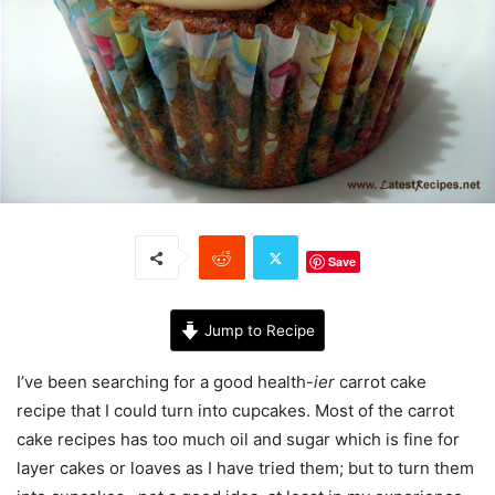
Save
Jump to Recipe
I’ve been searching for a good health-
ier
carrot cake
recipe that I could turn into cupcakes. Most of the carrot
cake recipes has too much oil and sugar which is fine for
layer cakes or loaves as I have tried them; but to turn them