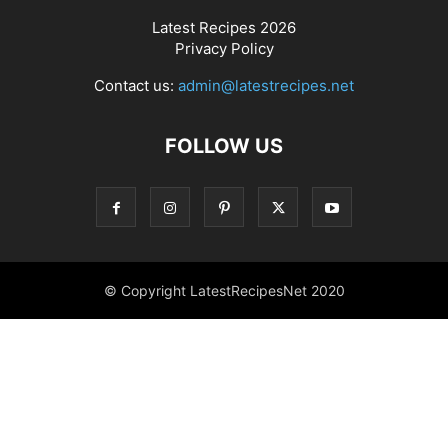
Latest Recipes 2026
Privacy Policy
Contact us:
admin@latestrecipes.net
FOLLOW US
© Copyright LatestRecipesNet 2020