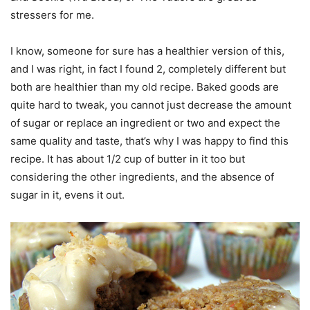
stressers for me.
I know, someone for sure has a healthier version of this,
and I was right, in fact I found 2, completely different but
both are healthier than my old recipe. Baked goods are
quite hard to tweak, you cannot just decrease the amount
of sugar or replace an ingredient or two and expect the
same quality and taste, that’s why I was happy to find this
recipe. It has about 1/2 cup of butter in it too but
considering the other ingredients, and the absence of
sugar in it, evens it out.