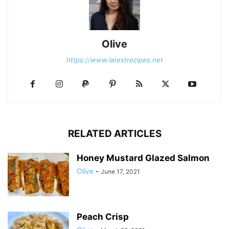
Olive
https://www.latestrecipes.net
RELATED ARTICLES
Honey Mustard Glazed Salmon
Olive
-
June 17, 2021
Peach Crisp