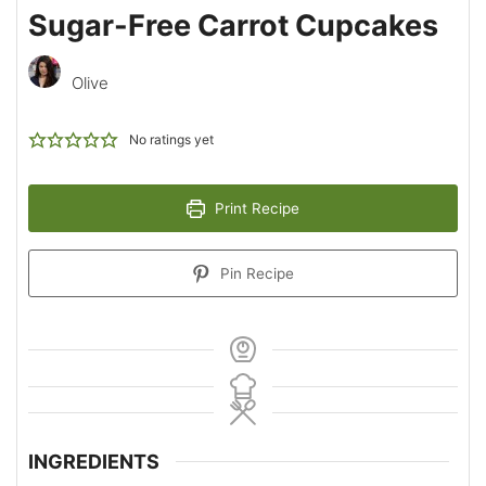
Sugar-Free Carrot Cupcakes
Olive
No ratings yet
Print Recipe
Pin Recipe
INGREDIENTS