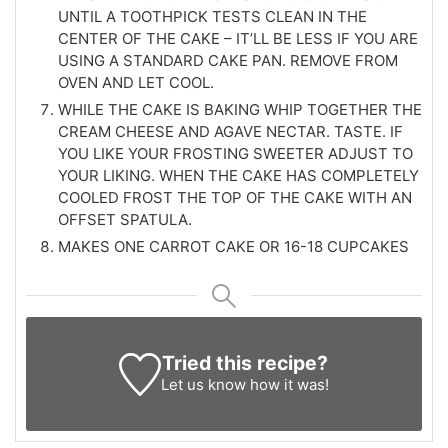
UNTIL A TOOTHPICK TESTS CLEAN IN THE
CENTER OF THE CAKE – IT’LL BE LESS IF YOU ARE
USING A STANDARD CAKE PAN. REMOVE FROM
OVEN AND LET COOL.
WHILE THE CAKE IS BAKING WHIP TOGETHER THE
CREAM CHEESE AND AGAVE NECTAR. TASTE. IF
YOU LIKE YOUR FROSTING SWEETER ADJUST TO
YOUR LIKING. WHEN THE CAKE HAS COMPLETELY
COOLED FROST THE TOP OF THE CAKE WITH AN
OFFSET SPATULA.
MAKES ONE CARROT CAKE OR 16-18 CUPCAKES
Tried this recipe?
Let us know
how it was!