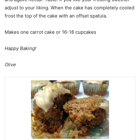
adjust to your liking. When the cake has completely cooled
frost the top of the cake with an offset spatula.
Makes one carrot cake or 16-18 cupcakes
Happy Baking!
Olive