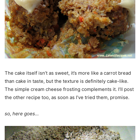
The cake itself isn’t as sweet, it’s more like a carrot bread
than cake in taste, but the texture is definitely cake-like.
The simple cream cheese frosting complements it. I’ll post
the other recipe too, as soon as I’ve tried them, promise.
so, here goes…