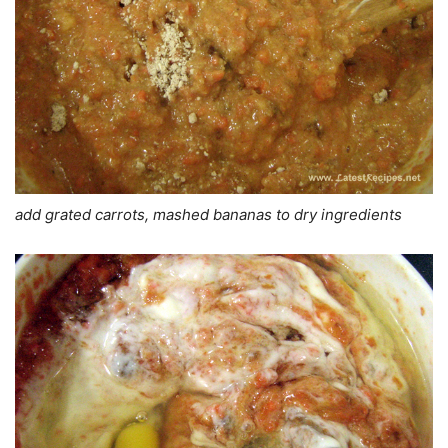
add grated carrots, mashed bananas to dry ingredients