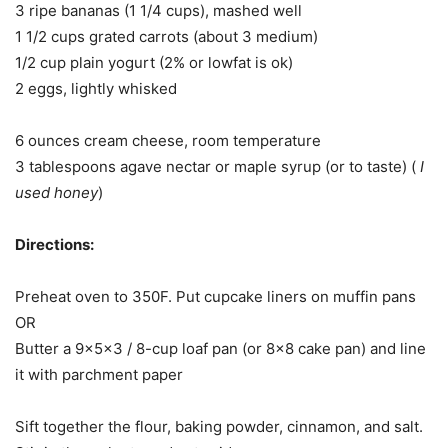
3 ripe bananas (1 1/4 cups), mashed well
1 1/2 cups grated carrots (about 3 medium)
1/2 cup plain yogurt (2% or lowfat is ok)
2 eggs, lightly whisked
6 ounces cream cheese, room temperature
3 tablespoons agave nectar or maple syrup (or to taste) (
I
used honey
)
Directions:
Preheat oven to 350F. Put cupcake liners on muffin pans
OR
Butter a 9x5x3 / 8-cup loaf pan (or 8×8 cake pan) and line
it with parchment paper
Sift together the flour, baking powder, cinnamon, and salt.