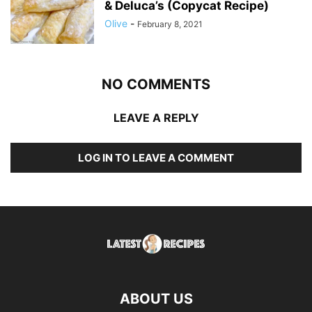
& Deluca’s (Copycat Recipe)
Olive
-
February 8, 2021
NO COMMENTS
LEAVE A REPLY
LOG IN TO LEAVE A COMMENT
ABOUT US