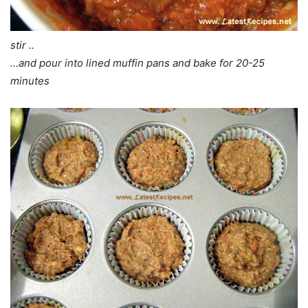
stir ..
…and pour into lined muffin pans and bake for 20-25
minutes