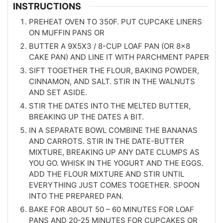
INSTRUCTIONS
PREHEAT OVEN TO 350F. PUT CUPCAKE LINERS
ON MUFFIN PANS OR
BUTTER A 9X5X3 / 8-CUP LOAF PAN (OR 8×8
CAKE PAN) AND LINE IT WITH PARCHMENT PAPER
SIFT TOGETHER THE FLOUR, BAKING POWDER,
CINNAMON, AND SALT. STIR IN THE WALNUTS
AND SET ASIDE.
STIR THE DATES INTO THE MELTED BUTTER,
BREAKING UP THE DATES A BIT.
IN A SEPARATE BOWL COMBINE THE BANANAS
AND CARROTS. STIR IN THE DATE-BUTTER
MIXTURE, BREAKING UP ANY DATE CLUMPS AS
YOU GO. WHISK IN THE YOGURT AND THE EGGS.
ADD THE FLOUR MIXTURE AND STIR UNTIL
EVERYTHING JUST COMES TOGETHER. SPOON
INTO THE PREPARED PAN.
BAKE FOR ABOUT 50 – 60 MINUTES FOR LOAF
PANS AND 20-25 MINUTES FOR CUPCAKES OR