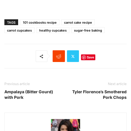
TAGS
101 cookbooks recipe
carrot cake recipe
carrot cupcakes
healthy cupcakes
sugar-free baking
Save
Previous article
Next article
Ampalaya (Bitter Gourd)
Tyler Florence’s Smothered
with Pork
Pork Chops