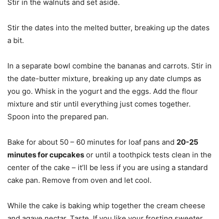
Stir in the walnuts and set aside.
Stir the dates into the melted butter, breaking up the dates
a bit.
In a separate bowl combine the bananas and carrots. Stir in
the date-butter mixture, breaking up any date clumps as
you go. Whisk in the yogurt and the eggs. Add the flour
mixture and stir until everything just comes together.
Spoon into the prepared pan.
Bake for about 50 – 60 minutes for loaf pans and
20-25
minutes for cupcakes
or until a toothpick tests clean in the
center of the cake – it’ll be less if you are using a standard
cake pan. Remove from oven and let cool.
While the cake is baking whip together the cream cheese
and agave nectar. Taste. If you like your frosting sweeter