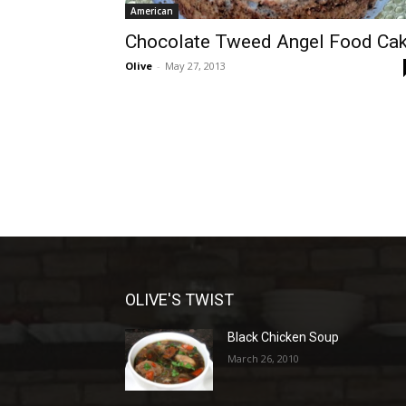
American
Chocolate Tweed Angel Food Ca
Olive
-
May 27, 2013
OLIVE'S TWIST
Black Chicken Soup
March 26, 2010