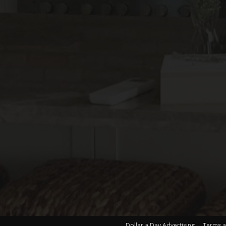
Dollar a Day Advertising
Terms a