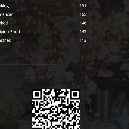
aking
191
merican
165
aked
146
lipino Food
145
stries
112