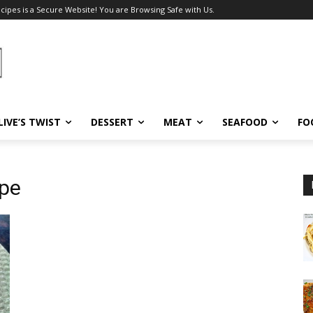
ecipes is a Secure Website! You are Browsing Safe with Us.
LIVE’S TWIST
DESSERT
MEAT
SEAFOOD
FO
ipe