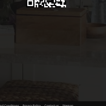
nd Conditions
Privacy Policy
Contact us
Sitemap