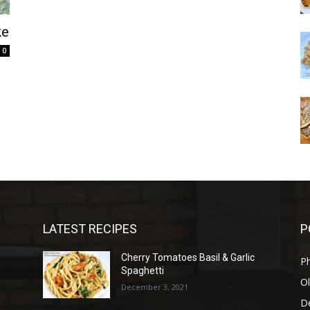
ke
0
LATEST RECIPES
P
Cherry Tomatoes Basil & Garlic
P
Spaghetti
Ol
December 3, 2021
D