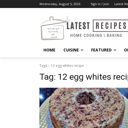
Wednesday, August 5, 2026
Sign in / Join
Latest R
HOME
CUISINE
FEATURED
O
Tags
12 egg whites recipe
Tag:
12 egg whites rec