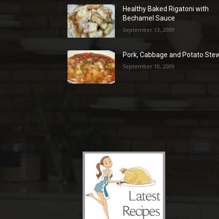
Healthy Baked Rigatoni with
Bechamel Sauce
September 13, 2009
Pork, Cabbage and Potato Ste
September 10, 2009