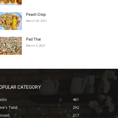
Peach Crisp
March 29, 2021
Pad Thai
March 6, 2021
OPULAR CATEGORY
hoto
461
ive's Twist
292
essert
217