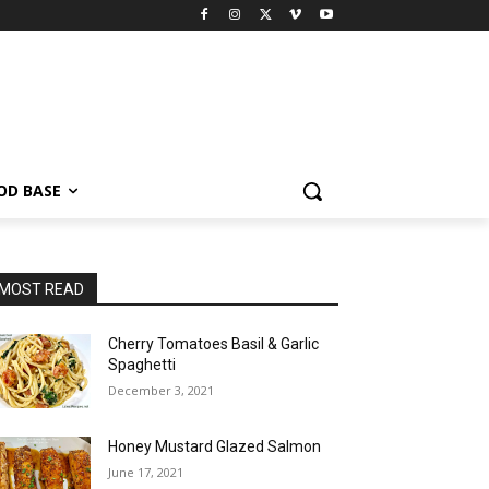
OD BASE
MOST READ
Cherry Tomatoes Basil & Garlic
Spaghetti
December 3, 2021
Honey Mustard Glazed Salmon
June 17, 2021