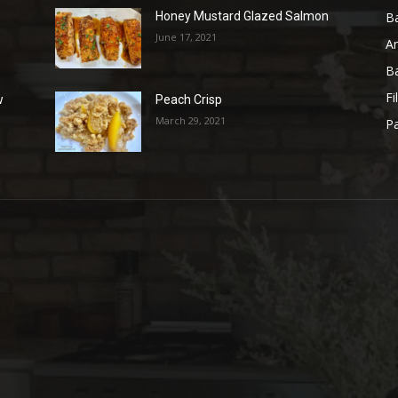
B
Honey Mustard Glazed Salmon
June 17, 2021
A
B
Fi
w
Peach Crisp
March 29, 2021
Pa