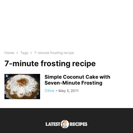
Home
Tags
7-minute frosting recipe
7-minute frosting recipe
Simple Coconut Cake with
Seven-Minute Frosting
Olive
-
May 5, 2011