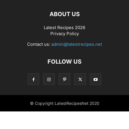
ABOUT US
Latest Recipes 2026
Privacy Policy
Contact us:
admin@latestrecipes.net
FOLLOW US
© Copyright LatestRecipesNet 2020