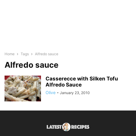
Home
Tags
Alfredo sauce
Alfredo sauce
Casserecce with Silken Tofu
Alfredo Sauce
Olive
-
January 23, 2010