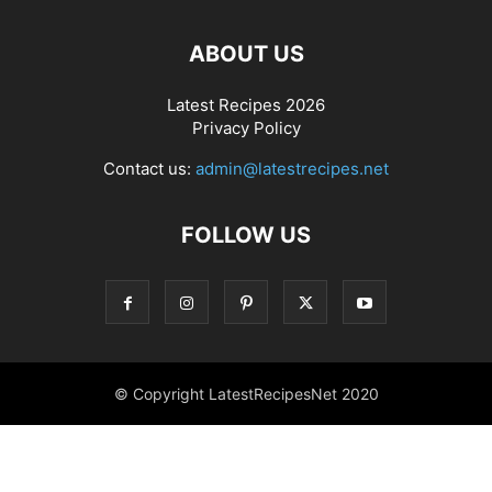
ABOUT US
Latest Recipes 2026
Privacy Policy
Contact us:
admin@latestrecipes.net
FOLLOW US
© Copyright LatestRecipesNet 2020