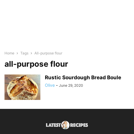
Home
Tags
All-purpose flour
all-purpose flour
Rustic Sourdough Bread Boule
Olive
-
June 29, 2020