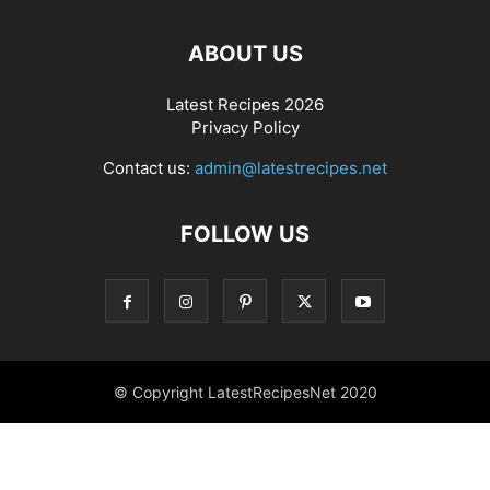
ABOUT US
Latest Recipes 2026
Privacy Policy
Contact us:
admin@latestrecipes.net
FOLLOW US
© Copyright LatestRecipesNet 2020