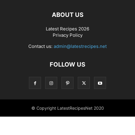
ABOUT US
Latest Recipes 2026
Privacy Policy
Contact us:
admin@latestrecipes.net
FOLLOW US
© Copyright LatestRecipesNet 2020