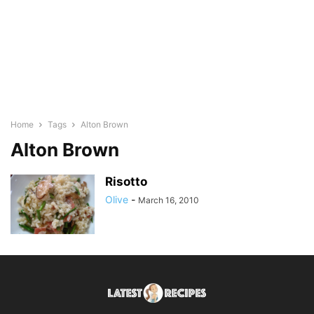
Home
Tags
Alton Brown
Alton Brown
Risotto
Olive
-
March 16, 2010