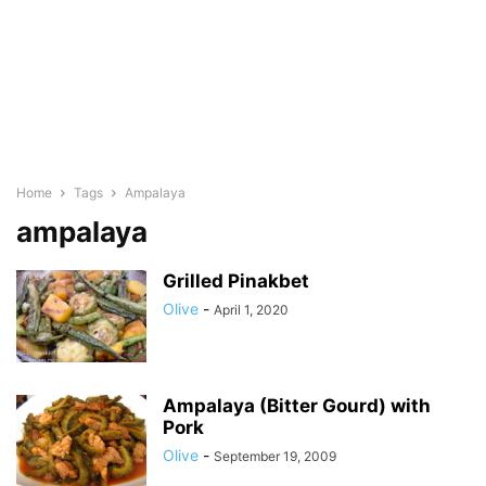
Home
Tags
Ampalaya
ampalaya
Grilled Pinakbet
Olive
-
April 1, 2020
Ampalaya (Bitter Gourd) with
Pork
Olive
-
September 19, 2009