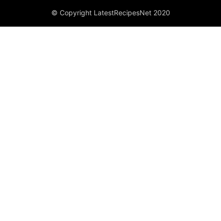
© Copyright LatestRecipesNet 2020