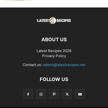
ABOUT US
Latest Recipes 2026
Privacy Policy
Contact us:
admin@latestrecipes.net
FOLLOW US